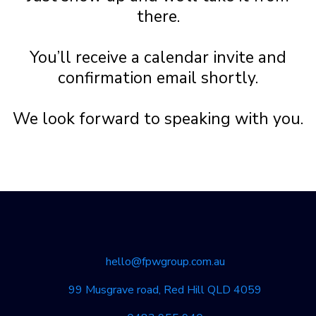
there.
You’ll receive a calendar invite and
confirmation email shortly.
We look forward to speaking with you.
hello@fpwgroup.com.au
99 Musgrave road, Red Hill QLD 4059