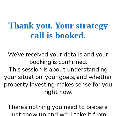
Thank you.
Your strategy
call is booked.
We’ve received your details and your
booking is confirmed.
This session is about understanding
your situation, your goals, and whether
property investing makes sense for you
right now.
There’s nothing you need to prepare.
Just show up and we’ll take it from