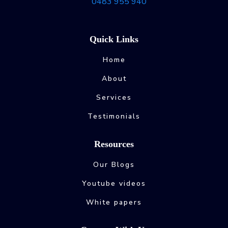
0483 955 940
Quick Links
Home
About
Services
Testimonials
Resources
Our Blogs
Youtube videos
White papers