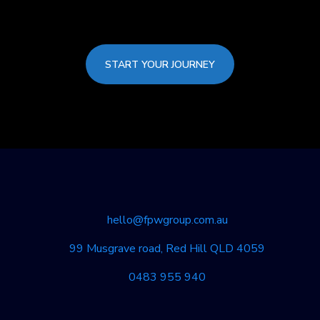
START YOUR JOURNEY
hello@fpwgroup.com.au
99 Musgrave road, Red Hill QLD 4059
0483 955 940