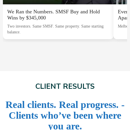
We Ran the Numbers. SMSF Buy and Hold
Every
Wins by $345,000
Apart
Two investors. Same SMSF. Same property. Same starting
Melbou
balance.
CLIENT RESULTS
Real clients. Real progress. -
Clients who’ve been where
you are.