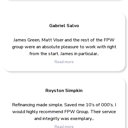
Gabriel Salvo
James Green, Matt Viser and the rest of the FPW
group were an absolute pleasure to work with right
from the start. James in particular..
Read more
Royston Simpkin
Refinancing made simple. Saved me 10’s of 000’s. I
would highly recommend FPW Group. Their service
and integrity was exemplary...
Read more