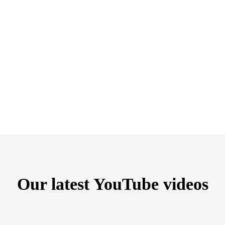
Our latest YouTube videos