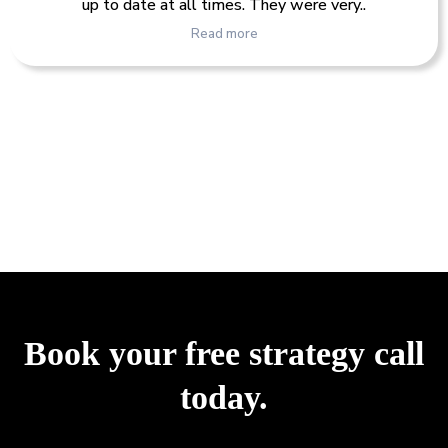
up to date at all times. They were very..
Read more
Book your free strategy call
today.