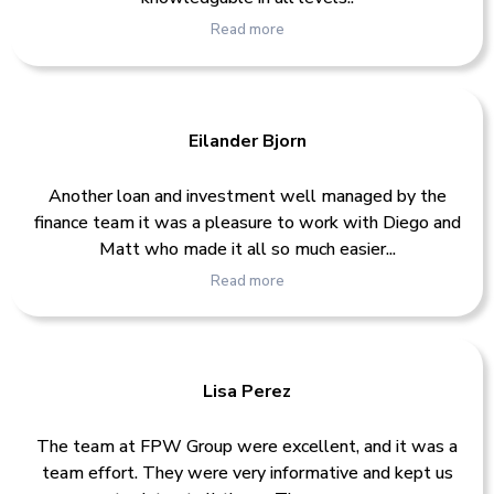
Read more
Eilander Bjorn
Another loan and investment well managed by the
finance team it was a pleasure to work with Diego and
Matt who made it all so much easier...
Read more
Lisa Perez
The team at FPW Group were excellent, and it was a
team effort. They were very informative and kept us