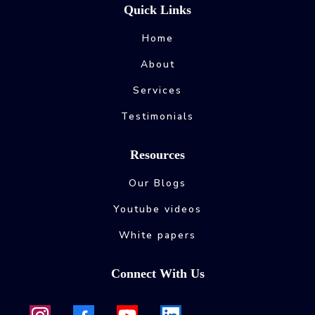
Quick Links
Home
About
Services
Testimonials
Resources
Our Blogs
Youtube videos
White papers
Connect With Us