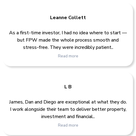
Leanne Collett
As a first-time investor, I had no idea where to start —
but FPW made the whole process smooth and
stress-free. They were incredibly patient..
Read more
L B
James, Dan and Diego are exceptional at what they do.
I work alongside their team to deliver better property,
investment and financial..
Read more