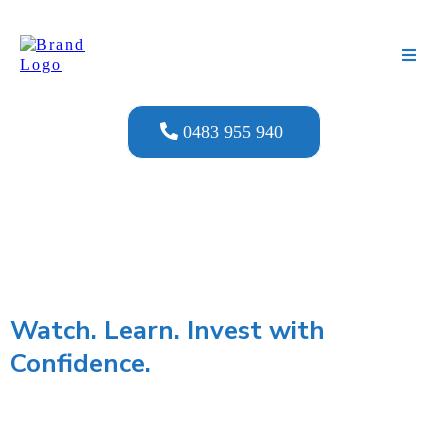
0483 955 940
Watch. Learn. Invest with
Confidence.