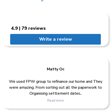
4.9 | 79 reviews
Write a review
Matty Oc
We used FPW group to refinance our home and They
were amazing. From sorting out all the paperwork to
Organising settlement dates..
Read more