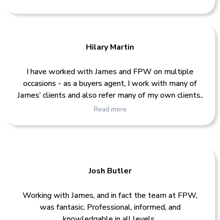
Hilary Martin
I have worked with James and FPW on multiple
occasions - as a buyers agent, I work with many of
James’ clients and also refer many of my own clients..
Read more
Josh Butler
Working with James, and in fact the team at FPW,
was fantasic. Professional, informed, and
knowledgable in all levels..