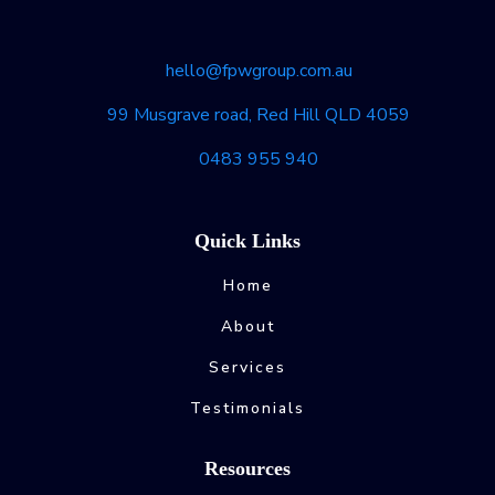
hello@fpwgroup.com.au
99 Musgrave road, Red Hill QLD 4059
0483 955 940
Quick Links
Home
About
Services
Testimonials
Resources