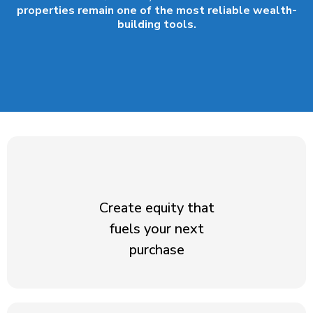
properties remain one of the most reliable wealth-
building tools.
Create equity that
fuels your next
purchase