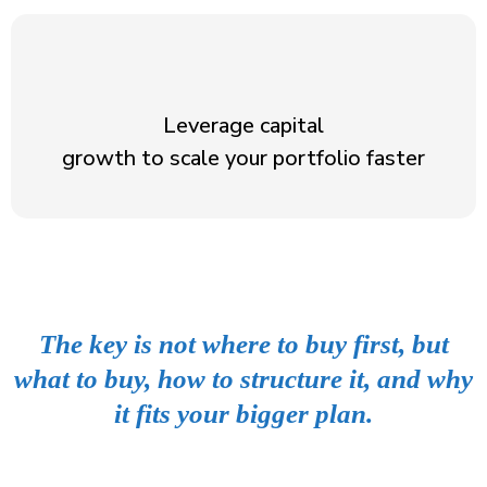
Leverage capital
growth to scale your portfolio faster
The key is not where to buy first, but
what to buy, how to structure it, and why
it fits your bigger plan.