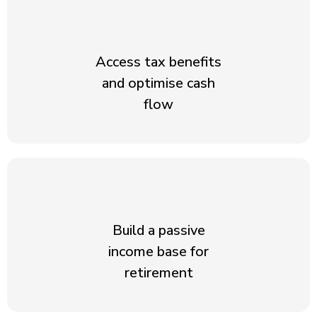
Access tax benefits
and optimise cash
flow
Build a passive
income base for
retirement