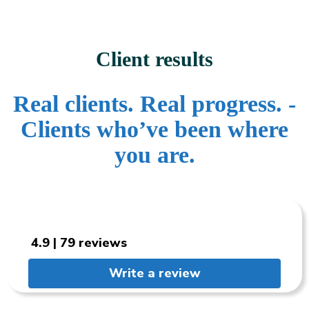
Client results
Real clients. Real progress. -
Clients who’ve been where
you are.
4.9 | 79 reviews
Write a review