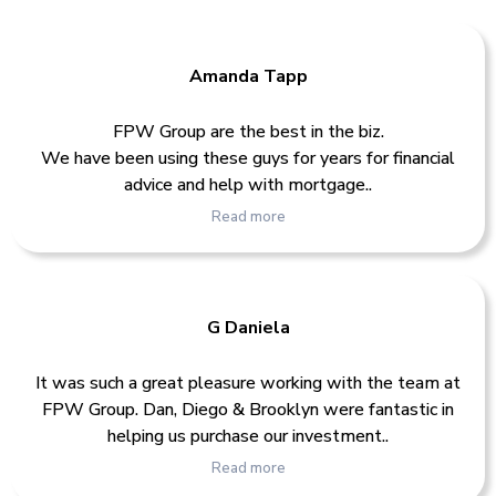
Amanda Tapp
FPW Group are the best in the biz.
We have been using these guys for years for financial
advice and help with mortgage..
Read more
G Daniela
It was such a great pleasure working with the team at
FPW Group. Dan, Diego & Brooklyn were fantastic in
helping us purchase our investment..
Read more