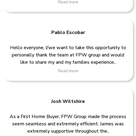
Read more
Pablo Escobar
Hello everyone, I/we want to take this opportunity to
personally thank the team at FPW group and would
like to share my and my families experience..
Read more
Josh Wiltshire
As a First Home Buyer, FPW Group made the process
seem seamless and extremely efficient. James was
extremely supportive throughout the..