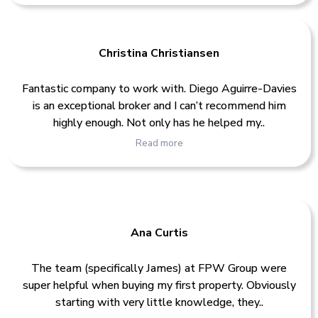
Christina Christiansen
Fantastic company to work with. Diego Aguirre-Davies
is an exceptional broker and I can’t recommend him
highly enough. Not only has he helped my..
Read more
Ana Curtis
The team (specifically James) at FPW Group were
super helpful when buying my first property. Obviously
starting with very little knowledge, they..