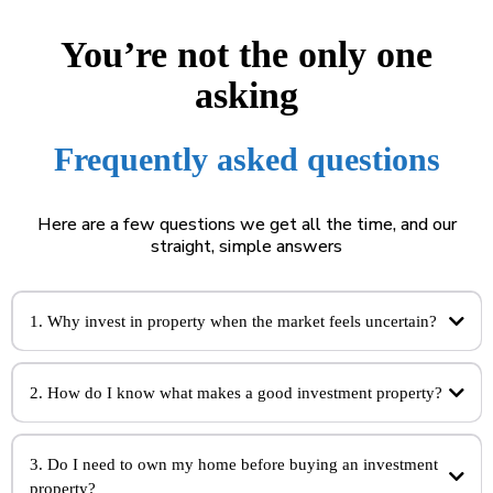
You’re not the only one
asking
Frequently asked questions
Here are a few questions we get all the time, and our
straight, simple answers
1. Why invest in property when the market feels uncertain?
2. How do I know what makes a good investment property?
3. Do I need to own my home before buying an investment
property?