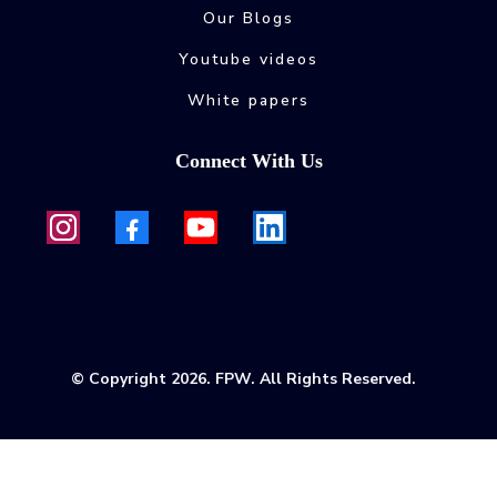
Our Blogs
Youtube videos
White papers
Connect With Us
© Copyright 2026. FPW. All Rights Reserved.