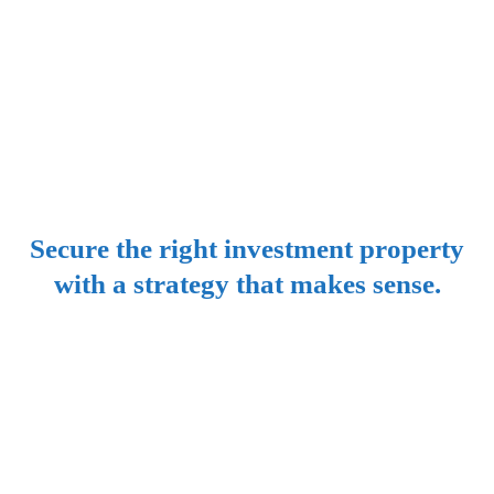
Property
Investment
Secure the right investment property
with a strategy that makes sense.