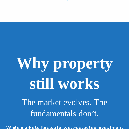
Why property
still works
The market evolves. The
fundamentals don’t.
While markets fluctuate, well-selected investment