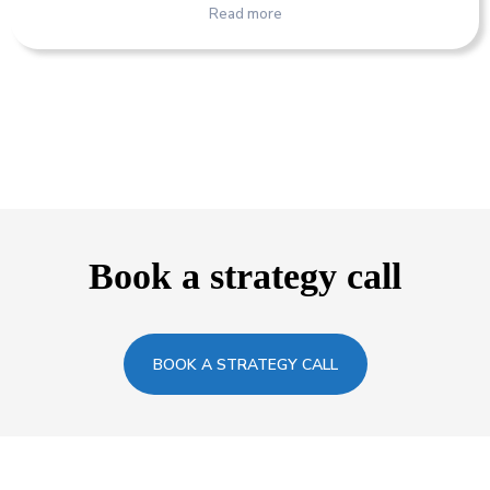
Read more
Book a strategy call
BOOK A STRATEGY CALL