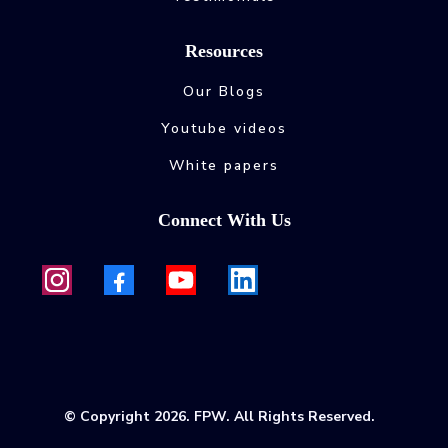
Resources
Our Blogs
Youtube videos
White papers
Connect With Us
© Copyright 2026. FPW. All Rights Reserved.