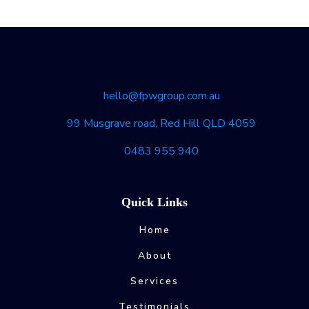
hello@fpwgroup.com.au
99 Musgrave road, Red Hill QLD 4059
0483 955 940
Quick Links
Home
About
Services
Testimonials