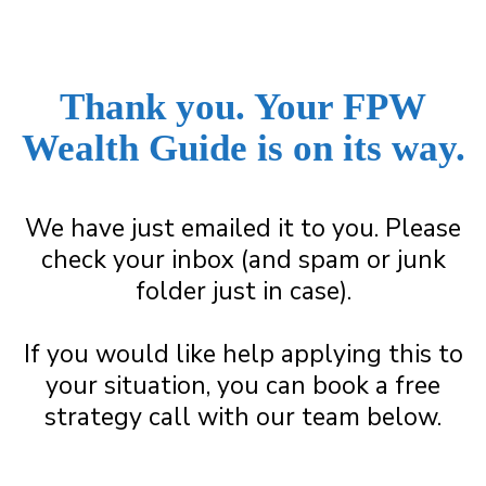
Thank you. Your FPW
Wealth Guide is on its way.
We have just emailed it to you. Please
check your inbox (and spam or junk
folder just in case).
If you would like help applying this to
your situation, you can book a free
strategy call with our team below.