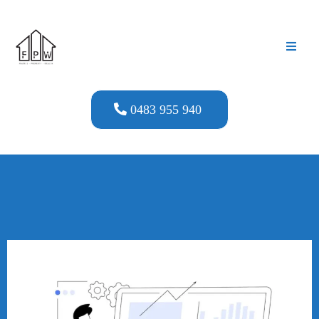
0483 955 940