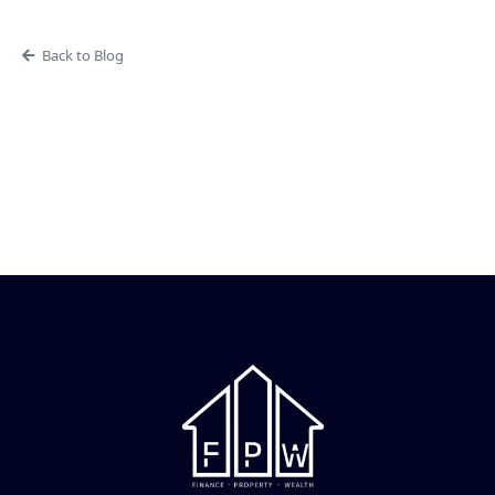
Back to Blog