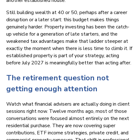
another established house.
Still building wealth at 40 or 50, perhaps after a career
disruption or a later start: this budget makes things
genuinely harder. Property investing has been the catch-
up vehicle for a generation of late starters, and the
weakened tax advantages make that ladder steeper at
exactly the moment when there is less time to climb it. If
established property is part of your strategy, acting
before July 2027 is meaningfully better than acting after.
The retirement question not
getting enough attention
Watch what financial advisers are actually doing in client
sessions right now. Twelve months ago, most of those
conversations were focused almost entirely on the next
residential purchase. They are now covering super
contributions, ETF income strategies, private credit, and