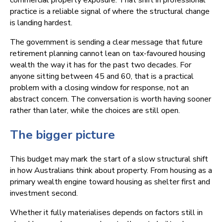
commercial property exposure. That shift in professional
practice is a reliable signal of where the structural change
is landing hardest.
The government is sending a clear message that future
retirement planning cannot lean on tax-favoured housing
wealth the way it has for the past two decades. For
anyone sitting between 45 and 60, that is a practical
problem with a closing window for response, not an
abstract concern. The conversation is worth having sooner
rather than later, while the choices are still open.
The bigger picture
This budget may mark the start of a slow structural shift
in how Australians think about property. From housing as a
primary wealth engine toward housing as shelter first and
investment second.
Whether it fully materialises depends on factors still in