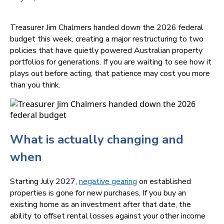
Treasurer Jim Chalmers handed down the 2026 federal
budget this week, creating a major restructuring to two
policies that have quietly powered Australian property
portfolios for generations. If you are waiting to see how it
plays out before acting, that patience may cost you more
than you think.
What is actually changing and
when
Starting July 2027,
negative gearing
on established
properties is gone for new purchases. If you buy an
existing home as an investment after that date, the
ability to offset rental losses against your other income