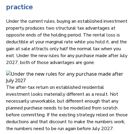
practice
Under the current rules, buying an established investment
property produces two structural tax advantages at
opposite ends of the holding period. The rental loss is
deductible at your marginal rate while you hold it, and the
gain at sale attracts only half the normal tax when you
exit. Under the new rules for any purchase made after July
2027, both of those advantages are gone.
The after-tax return on established residential
investment looks materially different as a result. Not
necessarily unworkable, but different enough that any
planned purchase needs to be modelled from scratch
before committing. If the existing strategy relied on those
deductions and that discount to make the numbers work,
the numbers need to be run again before July 2027.