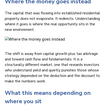
Where the money goes instead
The capital that was flowing into established residential
property does not evaporate. It redirects. Understanding
where it goes is where the real opportunity sits in the
new environment.
The shift is away from capital growth plus tax arbitrage
and toward cash flow and fundamentals. It is a
structurally different market, one that rewards investors
who understand yield and quietly punishes those whose
strategy depended on the deduction and the discount to
make the numbers work.
What this means depending on
where you sit