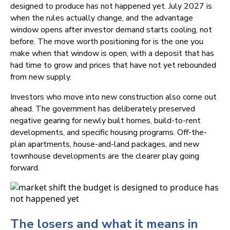
designed to produce has not happened yet. July 2027 is
when the rules actually change, and the advantage
window opens after investor demand starts cooling, not
before. The move worth positioning for is the one you
make when that window is open, with a deposit that has
had time to grow and prices that have not yet rebounded
from new supply.
Investors who move into new construction also come out
ahead. The government has deliberately preserved
negative gearing for newly built homes, build-to-rent
developments, and specific housing programs. Off-the-
plan apartments, house-and-land packages, and new
townhouse developments are the clearer play going
forward.
The losers and what it means in