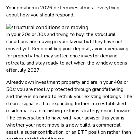
Your position in 2026 determines almost everything
about how you should respond.
In your 20s or 30s and trying to buy: the structural
conditions are moving in your favour but they have not
moved yet. Keep building your deposit, avoid overpaying
for property that may soften once investor demand
retreats, and stay ready to act when the window opens
after July 2027.
Already own investment property and are in your 40s or
50s: you are mostly protected through grandfathering,
and there is no need to rethink your existing holdings. The
clearer signal is that expanding further into established
residential is a diminishing-returns strategy going forward.
The conversation to have with your adviser this year is
whether your next move is a new build, a commercial
asset, a super contribution, or an ETF position rather than