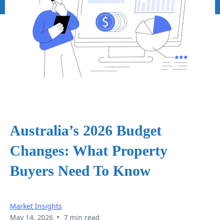
Australia’s 2026 Budget
Changes: What Property
Buyers Need To Know
Market Insights
•
May 14, 2026
7 min read