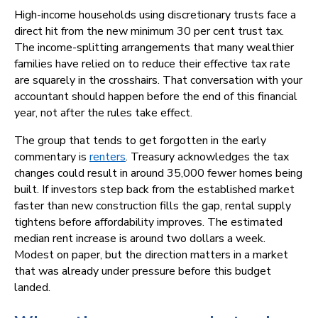
High-income households using discretionary trusts face a
direct hit from the new minimum 30 per cent trust tax.
The income-splitting arrangements that many wealthier
families have relied on to reduce their effective tax rate
are squarely in the crosshairs. That conversation with your
accountant should happen before the end of this financial
year, not after the rules take effect.
The group that tends to get forgotten in the early
commentary is
renters
. Treasury acknowledges the tax
changes could result in around 35,000 fewer homes being
built. If investors step back from the established market
faster than new construction fills the gap, rental supply
tightens before affordability improves. The estimated
median rent increase is around two dollars a week.
Modest on paper, but the direction matters in a market
that was already under pressure before this budget
landed.