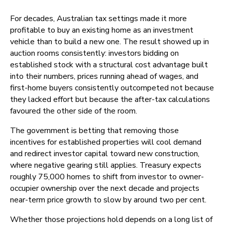
For decades, Australian tax settings made it more
profitable to buy an existing home as an investment
vehicle than to build a new one. The result showed up in
auction rooms consistently: investors bidding on
established stock with a structural cost advantage built
into their numbers, prices running ahead of wages, and
first-home buyers consistently outcompeted not because
they lacked effort but because the after-tax calculations
favoured the other side of the room.
The government is betting that removing those
incentives for established properties will cool demand
and redirect investor capital toward new construction,
where negative gearing still applies. Treasury expects
roughly 75,000 homes to shift from investor to owner-
occupier ownership over the next decade and projects
near-term price growth to slow by around two per cent.
Whether those projections hold depends on a long list of