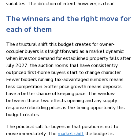
variables. The direction of intent, however, is clear.
The winners and the right move for
each of them
The structural shift this budget creates for owner-
occupier buyers is straightforward as a market dynamic:
when investor demand for established property falls after
July 2027, the auction rooms that have consistently
outpriced first-home buyers start to change character.
Fewer bidders running tax-advantaged numbers means
less competition. Softer price growth means deposits
have a better chance of keeping pace. The window
between those two effects opening and any supply
response rebuilding prices is the timing opportunity this
budget creates.
The practical call for buyers in that position is not to
move immediately. The
market shift
the budget is