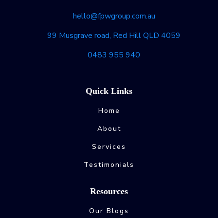
hello@fpwgroup.com.au
99 Musgrave road, Red Hill QLD 4059
0483 955 940
Quick Links
Home
About
Services
Testimonials
Resources
Our Blogs