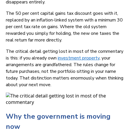
disappears entirely.
The 50 per cent capital gains tax discount goes with it,
replaced by an inflation-linked system with a minimum 30
per cent tax rate on gains. Where the old system
rewarded you simply for holding, the new one taxes the
real return far more directly.
The critical detail getting lost in most of the commentary
is this: if you already own
investment property
, your
arrangements are grandfathered. The rules change for
future purchases, not the portfolio sitting in your name
today. That distinction matters enormously when thinking
about your next move.
Why the government is moving
now