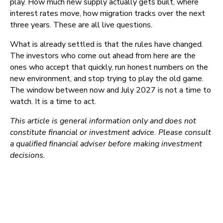
play. How much new supply actually gets built, where
interest rates move, how migration tracks over the next
three years. These are all live questions.
What is already settled is that the rules have changed.
The investors who come out ahead from here are the
ones who accept that quickly, run honest numbers on the
new environment, and stop trying to play the old game.
The window between now and July 2027 is not a time to
watch. It is a time to act.
This article is general information only and does not
constitute financial or investment advice. Please consult
a qualified financial adviser before making investment
decisions.