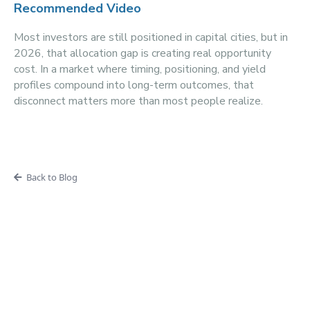
Recommended Video
Most investors are still positioned in capital cities, but in
2026, that allocation gap is creating real opportunity
cost. In a market where timing, positioning, and yield
profiles compound into long-term outcomes, that
disconnect matters more than most people realize.
Back to Blog