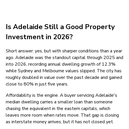
Is Adelaide Still a Good Property
Investment in 2026?
Short answer: yes, but with sharper conditions than a year
ago. Adelaide was the standout capital through 2025 and
into 2026, recording annual dwelling growth of 12.3%
while Sydney and Melbourne values slipped. The city has
roughly doubled in value over the past decade and gained
close to 80% in just five years.
Affordability is the engine. A buyer servicing Adelaide's
median dwelling carries a smaller loan than someone
chasing the equivalent in the eastern capitals, which
leaves more room when rates move. That gap is closing
as interstate money arrives, but it has not closed yet.