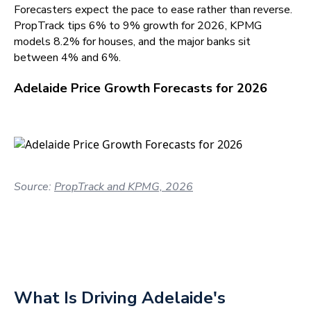
Forecasters expect the pace to ease rather than reverse.
PropTrack tips 6% to 9% growth for 2026, KPMG
models 8.2% for houses, and the major banks sit
between 4% and 6%.
Adelaide Price Growth Forecasts for 2026
Source:
PropTrack and KPMG, 2026
What Is Driving Adelaide's