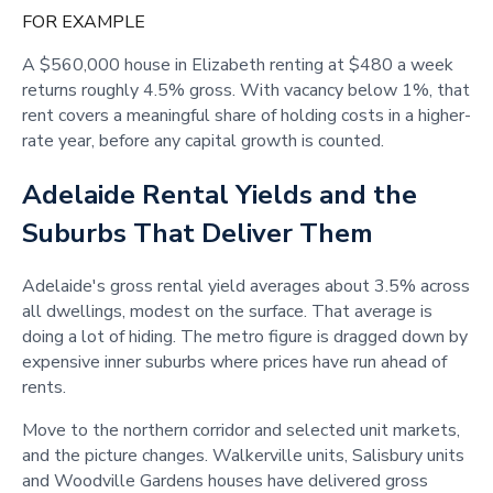
FOR EXAMPLE
A $560,000 house in Elizabeth renting at $480 a week
returns roughly 4.5% gross. With vacancy below 1%, that
rent covers a meaningful share of holding costs in a higher-
rate year, before any capital growth is counted.
Adelaide Rental Yields and the
Suburbs That Deliver Them
Adelaide's gross rental yield averages about 3.5% across
all dwellings, modest on the surface. That average is
doing a lot of hiding. The metro figure is dragged down by
expensive inner suburbs where prices have run ahead of
rents.
Move to the northern corridor and selected unit markets,
and the picture changes. Walkerville units, Salisbury units
and Woodville Gardens houses have delivered gross