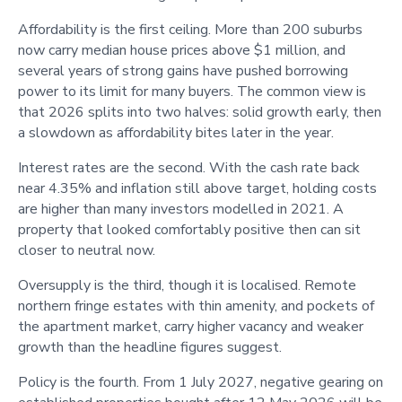
Affordability is the first ceiling. More than 200 suburbs
now carry median house prices above $1 million, and
several years of strong gains have pushed borrowing
power to its limit for many buyers. The common view is
that 2026 splits into two halves: solid growth early, then
a slowdown as affordability bites later in the year.
Interest rates are the second. With the cash rate back
near 4.35% and inflation still above target, holding costs
are higher than many investors modelled in 2021. A
property that looked comfortably positive then can sit
closer to neutral now.
Oversupply is the third, though it is localised. Remote
northern fringe estates with thin amenity, and pockets of
the apartment market, carry higher vacancy and weaker
growth than the headline figures suggest.
Policy is the fourth. From 1 July 2027, negative gearing on