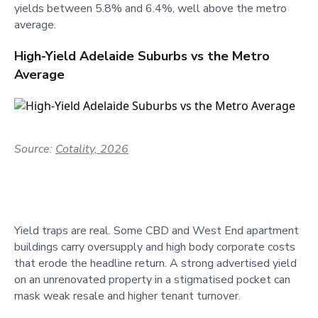
yields between 5.8% and 6.4%, well above the metro
average.
High-Yield Adelaide Suburbs vs the Metro
Average
Source:
Cotality, 2026
Yield traps are real. Some CBD and West End apartment
buildings carry oversupply and high body corporate costs
that erode the headline return. A strong advertised yield
on an unrenovated property in a stigmatised pocket can
mask weak resale and higher tenant turnover.