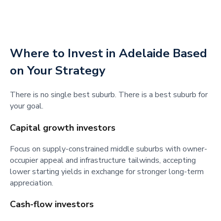
Where to Invest in Adelaide Based
on Your Strategy
There is no single best suburb. There is a best suburb for
your goal.
Capital growth investors
Focus on supply-constrained middle suburbs with owner-
occupier appeal and infrastructure tailwinds, accepting
lower starting yields in exchange for stronger long-term
appreciation.
Cash-flow investors