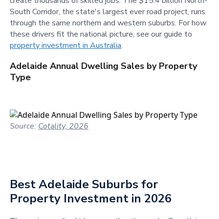
create thousands of skilled jobs. The $15.4 billion North-
South Corridor, the state's largest ever road project, runs
through the same northern and western suburbs. For how
these drivers fit the national picture, see our guide to
property investment in Australia
.
Adelaide Annual Dwelling Sales by Property
Type
Source:
Cotality, 2026
Best Adelaide Suburbs for
Property Investment in 2026