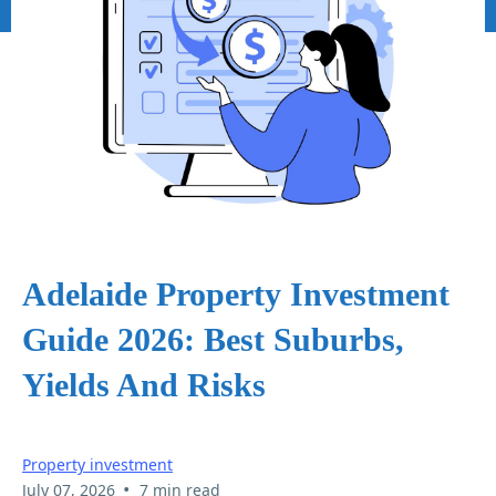
Adelaide Property Investment
Guide 2026: Best Suburbs,
Yields And Risks
Property investment
•
July 07, 2026
7 min read