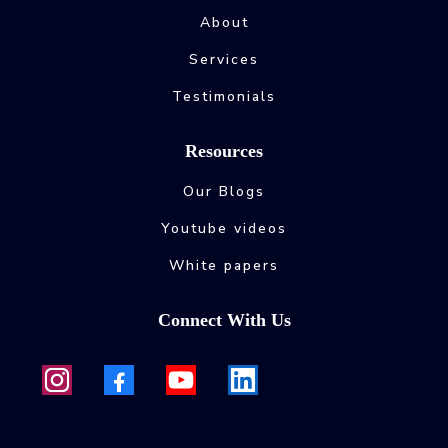
About
Services
Testimonials
Resources
Our Blogs
Youtube videos
White papers
Connect With Us