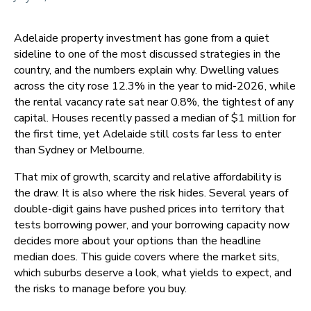
Adelaide property investment has gone from a quiet
sideline to one of the most discussed strategies in the
country, and the numbers explain why. Dwelling values
across the city rose 12.3% in the year to mid-2026, while
the rental vacancy rate sat near 0.8%, the tightest of any
capital. Houses recently passed a median of $1 million for
the first time, yet Adelaide still costs far less to enter
than Sydney or Melbourne.
That mix of growth, scarcity and relative affordability is
the draw. It is also where the risk hides. Several years of
double-digit gains have pushed prices into territory that
tests borrowing power, and your borrowing capacity now
decides more about your options than the headline
median does. This guide covers where the market sits,
which suburbs deserve a look, what yields to expect, and
the risks to manage before you buy.