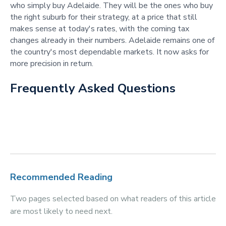
who simply buy Adelaide. They will be the ones who buy
the right suburb for their strategy, at a price that still
makes sense at today's rates, with the coming tax
changes already in their numbers. Adelaide remains one of
the country's most dependable markets. It now asks for
more precision in return.
Frequently Asked Questions
Recommended Reading
Two pages selected based on what readers of this article
are most likely to need next.