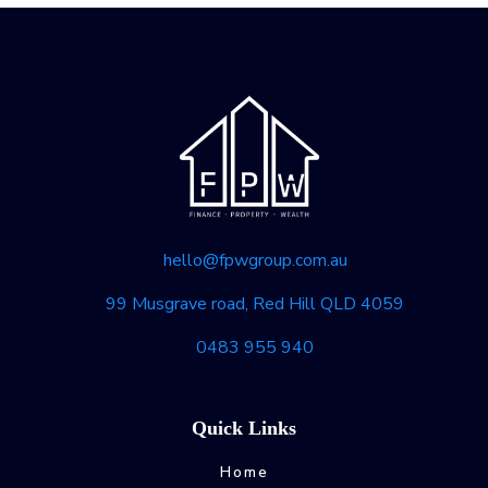
hello@fpwgroup.com.au
99 Musgrave road, Red Hill QLD 4059
0483 955 940
Quick Links
Home