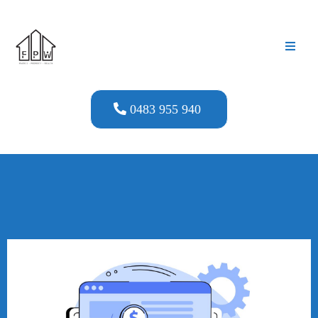
0483 955 940