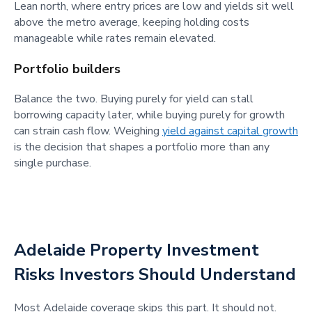
Lean north, where entry prices are low and yields sit well
above the metro average, keeping holding costs
manageable while rates remain elevated.
Portfolio builders
Balance the two. Buying purely for yield can stall
borrowing capacity later, while buying purely for growth
can strain cash flow. Weighing
yield against capital growth
is the decision that shapes a portfolio more than any
single purchase.
Adelaide Property Investment
Risks Investors Should Understand
Most Adelaide coverage skips this part. It should not.