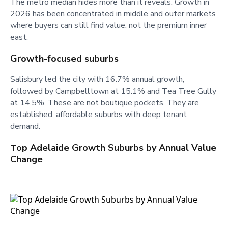
The metro median hides more than it reveals. Growth in
2026 has been concentrated in middle and outer markets
where buyers can still find value, not the premium inner
east.
Growth-focused suburbs
Salisbury led the city with 16.7% annual growth,
followed by Campbelltown at 15.1% and Tea Tree Gully
at 14.5%. These are not boutique pockets. They are
established, affordable suburbs with deep tenant
demand.
op Adelaide Growth Suburbs by Annual Value
T
Change