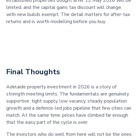
established properties bought after 12 May 2026 will be
limited, and the capital gains tax discount will change,
with new builds exempt. The detail matters for after-tax
returns and is worth modelling before you buy.
Final Thoughts
Adelaide property investment in 2026 is a story of
strength meeting limits. The fundamentals are genuinely
supportive: tight supply, low vacancy, steady population
growth and a defence-led jobs pipeline that few cities can
match. At the same time, prices have climbed far enough
that the easy part of the cycle is over.
The investors who do well from here will not be the ones