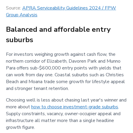
Source:
APRA Serviceability Guidelines 2024 / FPW
Group Analysis
Balanced and affordable entry
suburbs
For investors weighing growth against cash flow, the
northern corridor of Elizabeth, Davoren Park and Munno
Para offers sub-$600,000 entry points with yields that
can work from day one. Coastal suburbs such as Christies
Beach and Moana trade some growth for lifestyle appeal
and stronger tenant retention.
Choosing well is less about chasing last year's winner and
more about
how to choose investment-grade suburbs
.
Supply constraints, vacancy, owner-occupier appeal and
infrastructure all matter more than a single headline
growth figure.