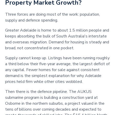
Property Market Growth?
Three forces are doing most of the work: population,
supply and defence spending.
Greater Adelaide is home to about 1.5 million people and
keeps absorbing the bulk of South Australia's interstate
and overseas migration. Demand for housing is steady and
broad, not concentrated in one pocket.
Supply cannot keep up. Listings have been running roughly
a third below their five-year average, the largest deficit of
any capital. Fewer homes for sale against consistent
demand is the simplest explanation for why Adelaide
prices held firm while other cities wobbled.
Then there is the defence pipeline. The AUKUS
submarine program is building a construction yard at
Osborne in the northern suburbs, a project valued in the
tens of billions over coming decades and expected to