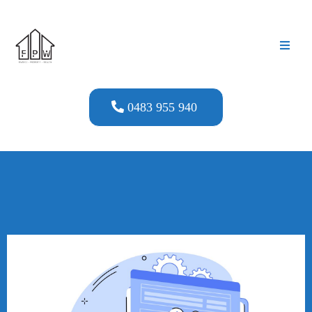
0483 955 940