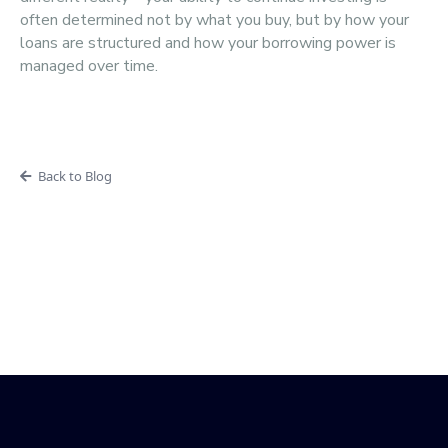
often determined not by what you buy, but by how your
loans are structured and how your borrowing power is
managed over time.
Back to Blog