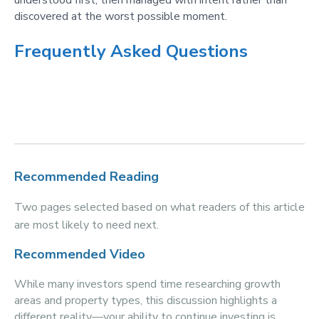
understood first, then managed with intent rather than
discovered at the worst possible moment.
Frequently Asked Questions
Recommended Reading
Two pages selected based on what readers of this article
are most likely to need next.
Recommended Video
While many investors spend time researching growth
areas and property types, this discussion highlights a
different reality—your ability to continue investing is