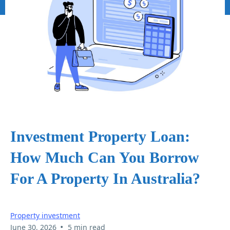
Investment Property Loan:
How Much Can You Borrow
For A Property In Australia?
Property investment
•
June 30, 2026
5 min read