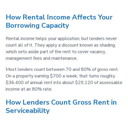
How Rental Income Affects Your
Borrowing Capacity
Rental income helps your application, but lenders never
count all of it. They apply a discount known as shading,
which sets aside part of the rent to cover vacancy,
management fees and maintenance.
Most lenders count between 70 and 80% of gross rent.
On a property earning $700 a week, that turns roughly
$36,400 of annual rent into about $29,120 of assessable
income at an 80% rate.
How Lenders Count Gross Rent in
Serviceability