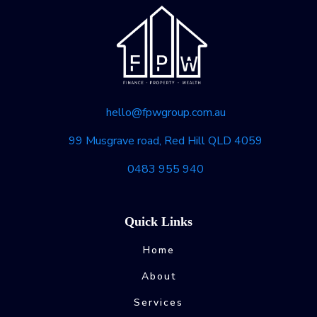
hello@fpwgroup.com.au
99 Musgrave road, Red Hill QLD 4059
0483 955 940
Quick Links
Home
About
Services