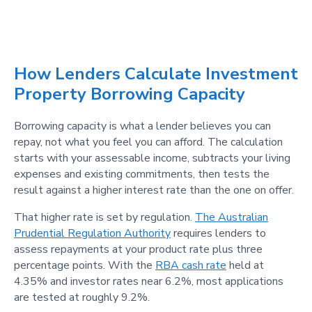
How Lenders Calculate Investment
Property Borrowing Capacity
Borrowing capacity is what a lender believes you can
repay, not what you feel you can afford. The calculation
starts with your assessable income, subtracts your living
expenses and existing commitments, then tests the
result against a higher interest rate than the one on offer.
That higher rate is set by regulation.
The Australian
Prudential Regulation Authority
requires lenders to
assess repayments at your product rate plus three
percentage points. With the
RBA cash rate
held at
4.35% and investor rates near 6.2%, most applications
are tested at roughly 9.2%.