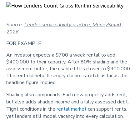
Source:
Lender serviceability practice; MoneySmart,
2026
FOR EXAMPLE
An investor expects a $700 a week rental to add
$400,000 to their capacity. After 80% shading and the
assessment buffer, the usable lift is closer to $300,000.
The rent did help. It simply did not stretch as far as the
headline figure implied.
Shading also compounds. Each new property adds rent,
but also adds shaded income and a fully assessed debt.
Tight conditions in the
rental market
can support rents,
yet lenders still model vacancy into every calculation.