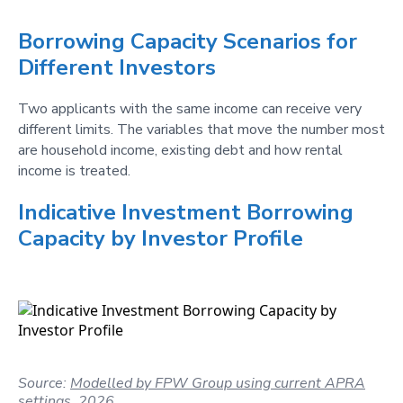
Borrowing Capacity Scenarios for
Different Investors
Two applicants with the same income can receive very
different limits. The variables that move the number most
are household income, existing debt and how rental
income is treated.
Indicative Investment Borrowing
Capacity by Investor Profile
Source:
Modelled by FPW Group using current APRA
settings, 2026