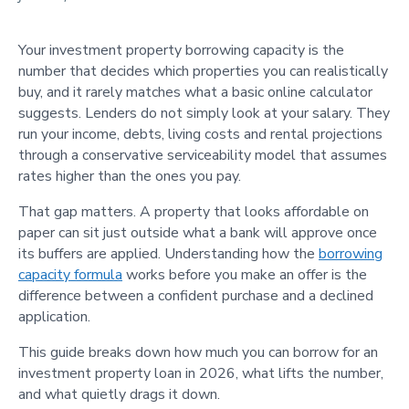
Your investment property borrowing capacity is the
number that decides which properties you can realistically
buy, and it rarely matches what a basic online calculator
suggests. Lenders do not simply look at your salary. They
run your income, debts, living costs and rental projections
through a conservative serviceability model that assumes
rates higher than the ones you pay.
That gap matters. A property that looks affordable on
paper can sit just outside what a bank will approve once
its buffers are applied. Understanding how the
borrowing
capacity formula
works before you make an offer is the
difference between a confident purchase and a declined
application.
This guide breaks down how much you can borrow for an
investment property loan in 2026, what lifts the number,
and what quietly drags it down.