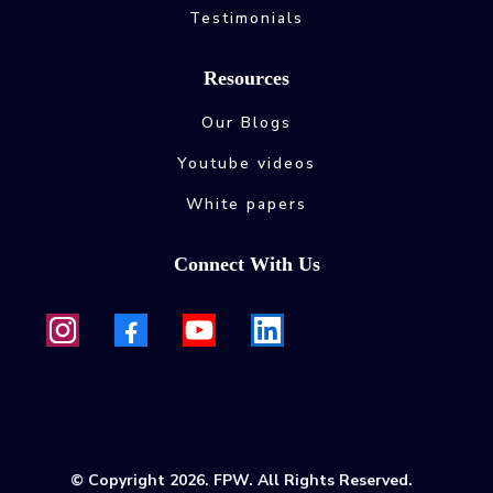
Testimonials
Resources
Our Blogs
Youtube videos
White papers
Connect With Us
© Copyright 2026. FPW. All Rights Reserved.