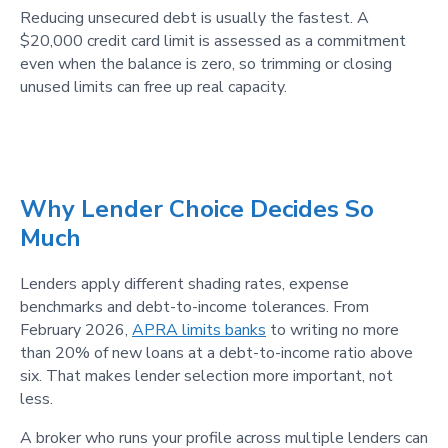
Reducing unsecured debt is usually the fastest. A
$20,000 credit card limit is assessed as a commitment
even when the balance is zero, so trimming or closing
unused limits can free up real capacity.
Why Lender Choice Decides So
Much
Lenders apply different shading rates, expense
benchmarks and debt-to-income tolerances. From
February 2026,
APRA limits banks
to writing no more
than 20% of new loans at a debt-to-income ratio above
six. That makes lender selection more important, not
less.
A broker who runs your profile across multiple lenders can