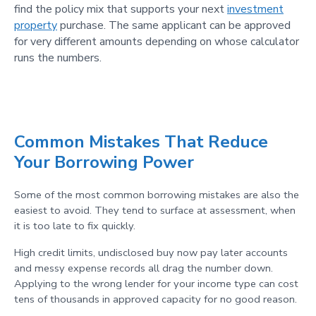
find the policy mix that supports your next
investment
property
purchase. The same applicant can be approved
for very different amounts depending on whose calculator
runs the numbers.
Common Mistakes That Reduce
Your Borrowing Power
Some of the most common borrowing mistakes are also the
easiest to avoid. They tend to surface at assessment, when
it is too late to fix quickly.
High credit limits, undisclosed buy now pay later accounts
and messy expense records all drag the number down.
Applying to the wrong lender for your income type can cost
tens of thousands in approved capacity for no good reason.