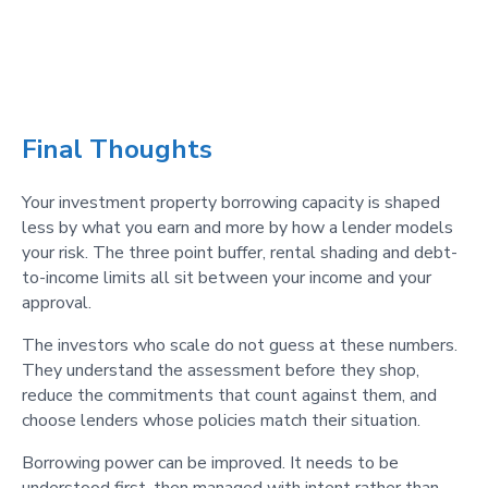
Final Thoughts
Your investment property borrowing capacity is shaped
less by what you earn and more by how a lender models
your risk. The three point buffer, rental shading and debt-
to-income limits all sit between your income and your
approval.
The investors who scale do not guess at these numbers.
They understand the assessment before they shop,
reduce the commitments that count against them, and
choose lenders whose policies match their situation.
Borrowing power can be improved. It needs to be