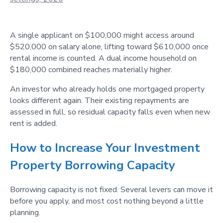
A single applicant on $100,000 might access around
$520,000 on salary alone, lifting toward $610,000 once
rental income is counted. A dual income household on
$180,000 combined reaches materially higher.
An investor who already holds one mortgaged property
looks different again. Their existing repayments are
assessed in full, so residual capacity falls even when new
rent is added.
How to Increase Your Investment
Property Borrowing Capacity
Borrowing capacity is not fixed. Several levers can move it
before you apply, and most cost nothing beyond a little
planning.