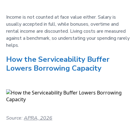
Income is not counted at face value either. Salary is
usually accepted in full, while bonuses, overtime and
rental income are discounted. Living costs are measured
against a benchmark, so understating your spending rarely
helps.
How the Serviceability Buffer
Lowers Borrowing Capacity
Source:
APRA, 2026