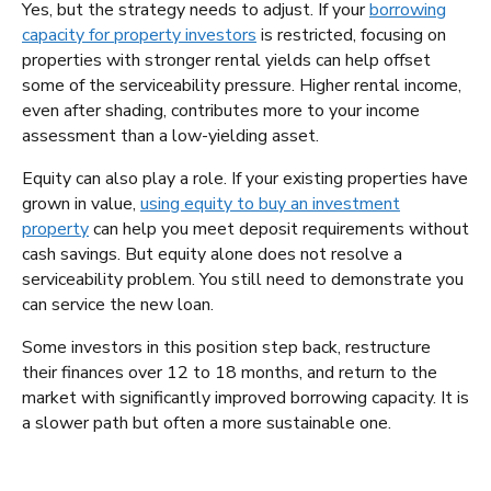
Yes, but the strategy needs to adjust. If your
borrowing
capacity for property investors
is restricted, focusing on
properties with stronger rental yields can help offset
some of the serviceability pressure. Higher rental income,
even after shading, contributes more to your income
assessment than a low-yielding asset.
Equity can also play a role. If your existing properties have
grown in value,
using equity to buy an investment
property
can help you meet deposit requirements without
cash savings. But equity alone does not resolve a
serviceability problem. You still need to demonstrate you
can service the new loan.
Some investors in this position step back, restructure
their finances over 12 to 18 months, and return to the
market with significantly improved borrowing capacity. It is
a slower path but often a more sustainable one.