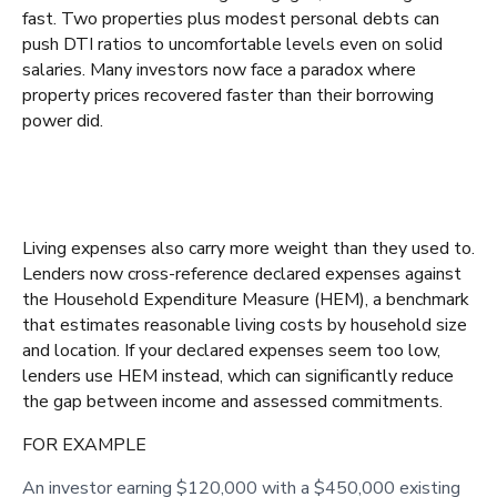
fast. Two properties plus modest personal debts can
push DTI ratios to uncomfortable levels even on solid
salaries. Many investors now face a paradox where
property prices recovered faster than their borrowing
power did.
Living expenses also carry more weight than they used to.
Lenders now cross-reference declared expenses against
the Household Expenditure Measure (HEM), a benchmark
that estimates reasonable living costs by household size
and location. If your declared expenses seem too low,
lenders use HEM instead, which can significantly reduce
the gap between income and assessed commitments.
FOR EXAMPLE
An investor earning $120,000 with a $450,000 existing