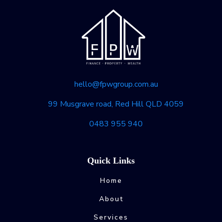
hello@fpwgroup.com.au
99 Musgrave road, Red Hill QLD 4059
0483 955 940
Quick Links
Home
About
Services