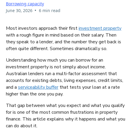
Borrowing capacity
•
June 30, 2026
6 min read
Most investors approach their first
investment property
with a rough figure in mind based on their salary. Then
they speak to a lender, and the number they get back is
often quite different. Sometimes dramatically so.
Understanding how much you can borrow for an
investment property is not simply about income.
Australian lenders run a multi-factor assessment that
accounts for existing debts, living expenses, credit limits,
and a
serviceability buffer
that tests your loan at a rate
higher than the one you pay.
That gap between what you expect and what you qualify
for is one of the most common frustrations in property
finance. This article explains why it happens and what you
can do about it.