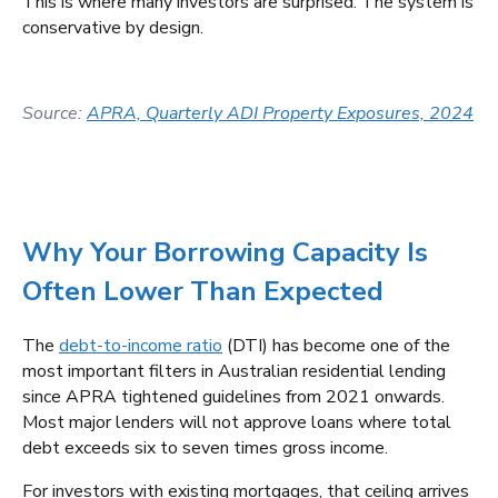
This is where many investors are surprised. The system is
conservative by design.
Source:
APRA, Quarterly ADI Property Exposures, 2024
Why Your Borrowing Capacity Is
Often Lower Than Expected
The
debt-to-income ratio
(DTI) has become one of the
most important filters in Australian residential lending
since APRA tightened guidelines from 2021 onwards.
Most major lenders will not approve loans where total
debt exceeds six to seven times gross income.
For investors with existing mortgages, that ceiling arrives