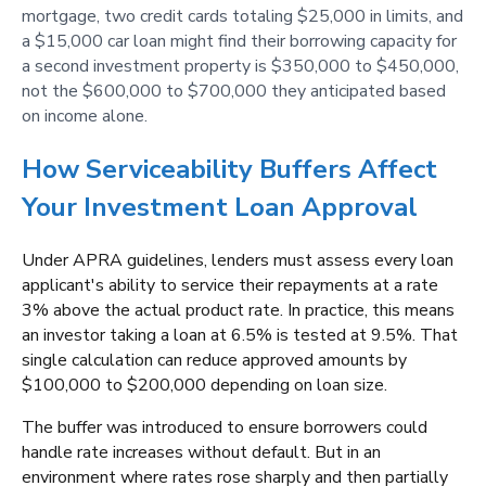
mortgage, two credit cards totaling $25,000 in limits, and
a $15,000 car loan might find their borrowing capacity for
a second investment property is $350,000 to $450,000,
not the $600,000 to $700,000 they anticipated based
on income alone.
How Serviceability Buffers Affect
Your Investment Loan Approval
Under APRA guidelines, lenders must assess every loan
applicant's ability to service their repayments at a rate
3% above the actual product rate. In practice, this means
an investor taking a loan at 6.5% is tested at 9.5%. That
single calculation can reduce approved amounts by
$100,000 to $200,000 depending on loan size.
The buffer was introduced to ensure borrowers could
handle rate increases without default. But in an
environment where rates rose sharply and then partially