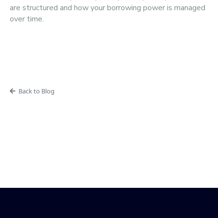
are structured and how your borrowing power is managed
over time.
Back to Blog