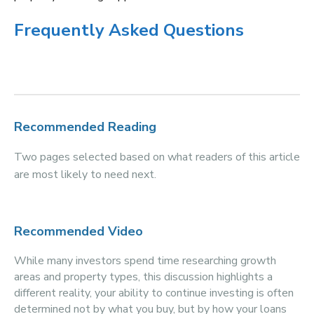
Frequently Asked Questions
Recommended Reading
Two pages selected based on what readers of this article
are most likely to need next.
Recommended Video
While many investors spend time researching growth
areas and property types, this discussion highlights a
different reality, your ability to continue investing is often
determined not by what you buy, but by how your loans