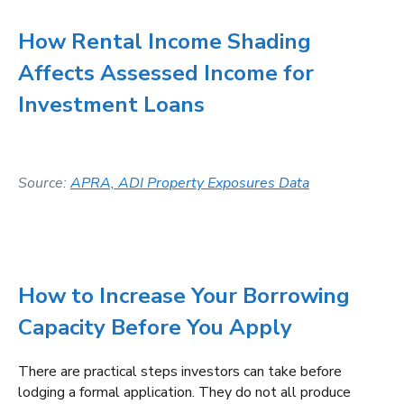
How Rental Income Shading
Affects Assessed Income for
Investment Loans
Source:
APRA, ADI Property Exposures Data
How to Increase Your Borrowing
Capacity Before You Apply
There are practical steps investors can take before
lodging a formal application. They do not all produce