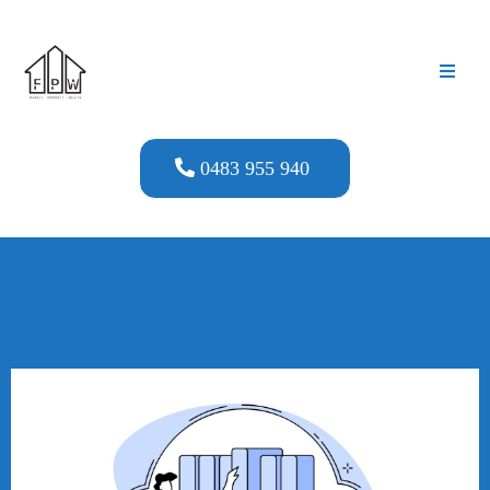
0483 955 940