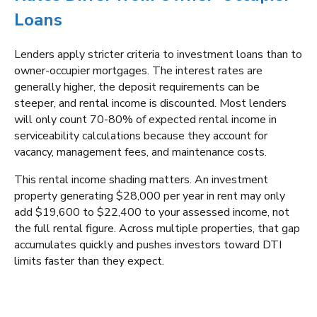
Loans
Lenders apply stricter criteria to investment loans than to
owner-occupier mortgages. The interest rates are
generally higher, the deposit requirements can be
steeper, and rental income is discounted. Most lenders
will only count 70-80% of expected rental income in
serviceability calculations because they account for
vacancy, management fees, and maintenance costs.
This rental income shading matters. An investment
property generating $28,000 per year in rent may only
add $19,600 to $22,400 to your assessed income, not
the full rental figure. Across multiple properties, that gap
accumulates quickly and pushes investors toward DTI
limits faster than they expect.