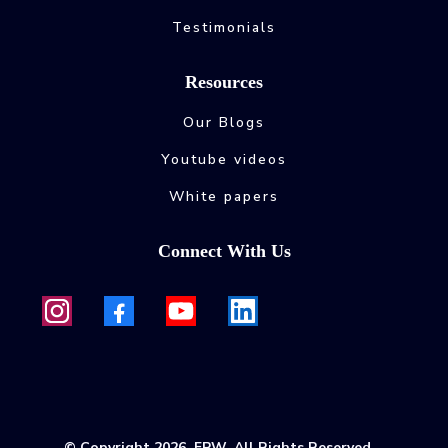
Testimonials
Resources
Our Blogs
Youtube videos
White papers
Connect With Us
© Copyright 2026. FPW. All Rights Reserved.