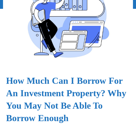
How Much Can I Borrow For
An Investment Property? Why
You May Not Be Able To
Borrow Enough