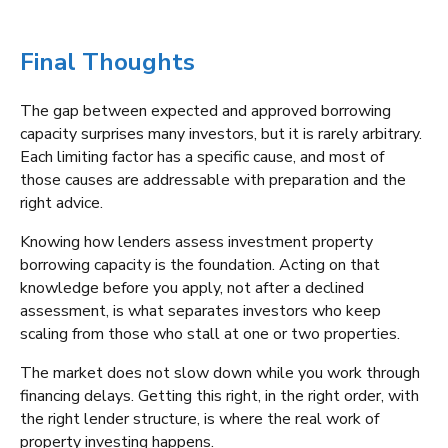
Final Thoughts
The gap between expected and approved borrowing
capacity surprises many investors, but it is rarely arbitrary.
Each limiting factor has a specific cause, and most of
those causes are addressable with preparation and the
right advice.
Knowing how lenders assess investment property
borrowing capacity is the foundation. Acting on that
knowledge before you apply, not after a declined
assessment, is what separates investors who keep
scaling from those who stall at one or two properties.
The market does not slow down while you work through
financing delays. Getting this right, in the right order, with
the right lender structure, is where the real work of
property investing happens.