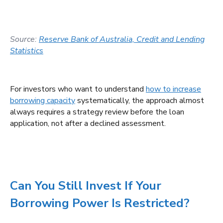
Source:
Reserve Bank of Australia, Credit and Lending
Statistics
For investors who want to understand
how to increase
borrowing capacity
systematically, the approach almost
always requires a strategy review before the loan
application, not after a declined assessment.
Can You Still Invest If Your
Borrowing Power Is Restricted?