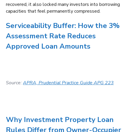
recovered, it also locked many investors into borrowing
capacities that feel permanently compressed.
Serviceability Buffer: How the 3%
Assessment Rate Reduces
Approved Loan Amounts
Source:
APRA, Prudential Practice Guide APG 223
Why Investment Property Loan
Rules Differ from Owner-Occupier