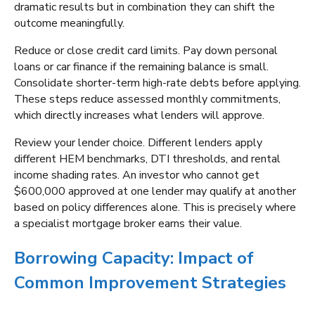
dramatic results but in combination they can shift the
outcome meaningfully.
Reduce or close credit card limits. Pay down personal
loans or car finance if the remaining balance is small.
Consolidate shorter-term high-rate debts before applying.
These steps reduce assessed monthly commitments,
which directly increases what lenders will approve.
Review your lender choice. Different lenders apply
different HEM benchmarks, DTI thresholds, and rental
income shading rates. An investor who cannot get
$600,000 approved at one lender may qualify at another
based on policy differences alone. This is precisely where
a specialist mortgage broker earns their value.
Borrowing Capacity: Impact of
Common Improvement Strategies