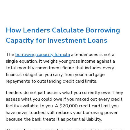
How Lenders Calculate Borrowing
Capacity for Investment Loans
The
borrowing capacity formula
a lender uses is not a
single equation. It weighs your gross income against a
total monthly commitment figure that includes every
financial obligation you carry, from your mortgage
repayments to outstanding credit card limits.
Lenders do not just assess what you currently owe. They
assess what you could owe if you maxed out every credit
facility available to you. A $20,000 credit card limit you
have never touched still reduces your borrowing power
because the bank treats it as potential liability.