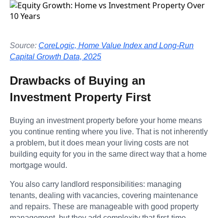
Source:
CoreLogic, Home Value Index and Long-Run
Capital Growth Data, 2025
Drawbacks of Buying an
Investment Property First
Buying an investment property before your home means
you continue renting where you live. That is not inherently
a problem, but it does mean your living costs are not
building equity for you in the same direct way that a home
mortgage would.
You also carry landlord responsibilities: managing
tenants, dealing with vacancies, covering maintenance
and repairs. These are manageable with good property
management, but they add complexity that first-time