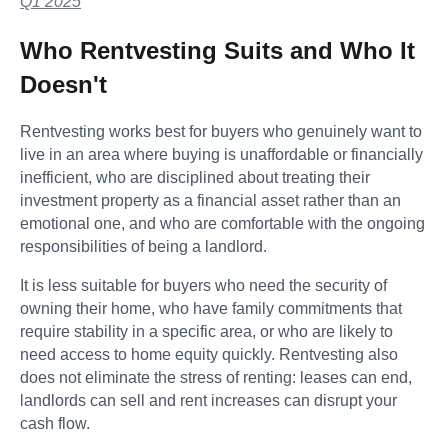
Q1 2025
Who Rentvesting Suits and Who It
Doesn't
Rentvesting works best for buyers who genuinely want to
live in an area where buying is unaffordable or financially
inefficient, who are disciplined about treating their
investment property as a financial asset rather than an
emotional one, and who are comfortable with the ongoing
responsibilities of being a landlord.
It is less suitable for buyers who need the security of
owning their home, who have family commitments that
require stability in a specific area, or who are likely to
need access to home equity quickly. Rentvesting also
does not eliminate the stress of renting: leases can end,
landlords can sell and rent increases can disrupt your
cash flow.