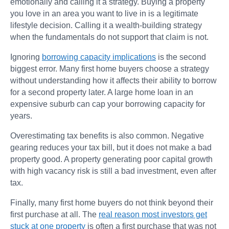
emotionally and calling it a strategy. Buying a property
you love in an area you want to live in is a legitimate
lifestyle decision. Calling it a wealth-building strategy
when the fundamentals do not support that claim is not.
Ignoring
borrowing capacity implications
is the second
biggest error. Many first home buyers choose a strategy
without understanding how it affects their ability to borrow
for a second property later. A large home loan in an
expensive suburb can cap your borrowing capacity for
years.
Overestimating tax benefits is also common. Negative
gearing reduces your tax bill, but it does not make a bad
property good. A property generating poor capital growth
with high vacancy risk is still a bad investment, even after
tax.
Finally, many first home buyers do not think beyond their
first purchase at all. The
real reason most investors get
stuck at one property
is often a first purchase that was not