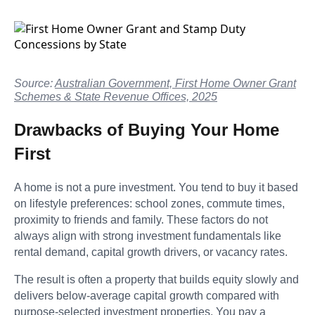
Source:
Australian Government, First Home Owner Grant
Schemes & State Revenue Offices, 2025
Drawbacks of Buying Your Home
First
A home is not a pure investment. You tend to buy it based
on lifestyle preferences: school zones, commute times,
proximity to friends and family. These factors do not
always align with strong investment fundamentals like
rental demand, capital growth drivers, or vacancy rates.
The result is often a property that builds equity slowly and
delivers below-average capital growth compared with
purpose-selected investment properties. You pay a