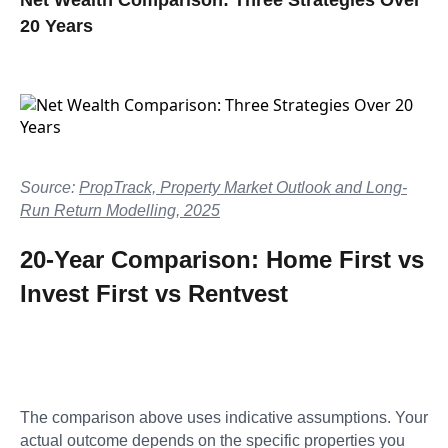
20 Years
Source:
PropTrack, Property Market Outlook and Long-
Run Return Modelling, 2025
20-Year Comparison: Home First vs
Invest First vs Rentvest
The comparison above uses indicative assumptions. Your
actual outcome depends on the specific properties you