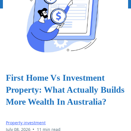
First Home Vs Investment
Property: What Actually Builds
More Wealth In Australia?
Property investment
•
July 08, 2026
11 min read