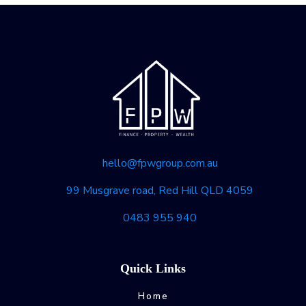
hello@fpwgroup.com.au
99 Musgrave road, Red Hill QLD 4059
0483 955 940
Quick Links
Home