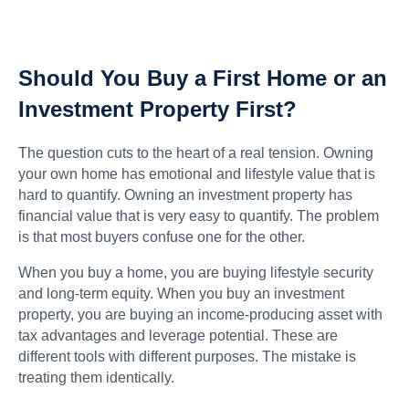
Should You Buy a First Home or an
Investment Property First?
The question cuts to the heart of a real tension. Owning
your own home has emotional and lifestyle value that is
hard to quantify. Owning an investment property has
financial value that is very easy to quantify. The problem
is that most buyers confuse one for the other.
When you buy a home, you are buying lifestyle security
and long-term equity. When you buy an investment
property, you are buying an income-producing asset with
tax advantages and leverage potential. These are
different tools with different purposes. The mistake is
treating them identically.