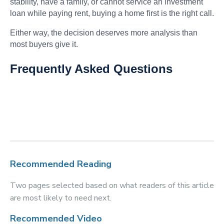
stability, have a family, or cannot service an investment
loan while paying rent, buying a home first is the right call.
Either way, the decision deserves more analysis than
most buyers give it.
Frequently Asked Questions
Recommended Reading
Two pages selected based on what readers of this article
are most likely to need next.
Recommended Video