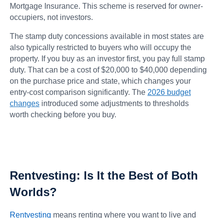
Mortgage Insurance. This scheme is reserved for owner-
occupiers, not investors.
The stamp duty concessions available in most states are
also typically restricted to buyers who will occupy the
property. If you buy as an investor first, you pay full stamp
duty. That can be a cost of $20,000 to $40,000 depending
on the purchase price and state, which changes your
entry-cost comparison significantly. The
2026 budget
changes
introduced some adjustments to thresholds
worth checking before you buy.
Rentvesting: Is It the Best of Both
Worlds?
Rentvesting
means renting where you want to live and