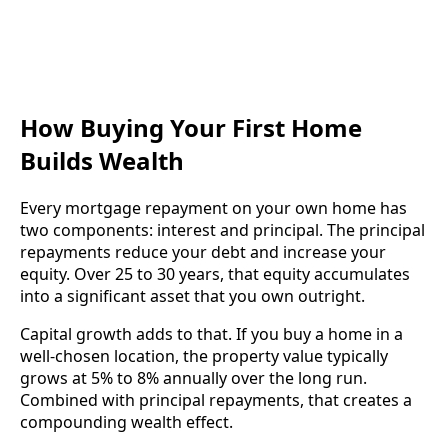
How Buying Your First Home
Builds Wealth
Every mortgage repayment on your own home has
two components: interest and principal. The principal
repayments reduce your debt and increase your
equity. Over 25 to 30 years, that equity accumulates
into a significant asset that you own outright.
Capital growth adds to that. If you buy a home in a
well-chosen location, the property value typically
grows at 5% to 8% annually over the long run.
Combined with principal repayments, that creates a
compounding wealth effect.