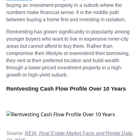
buying an investment property in a suburb where the
numbers make financial sense. It is the middle path
between buying a home first and investing in isolation.
Rentvesting has grown significantly in popularity among
younger buyers who want to live in expensive inner-city
areas but cannot afford to buy there. Rather than
compromise their lifestyle or overextend their borrowing,
they rent at their preferred location and build wealth
through a lower-priced investment property in a high-
growth or high-yield suburb.
Rentvesting Cash Flow Profile Over 10 Years
Source:
REIA, Real Estate Market Facts and Rental Data,