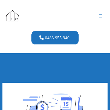
0483 955 940