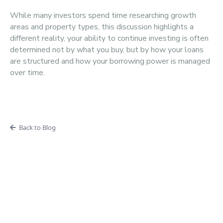
While many investors spend time researching growth
areas and property types, this discussion highlights a
different reality, your ability to continue investing is often
determined not by what you buy, but by how your loans
are structured and how your borrowing power is managed
over time.
Back to Blog