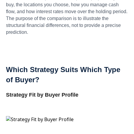
buy, the locations you choose, how you manage cash
flow, and how interest rates move over the holding period.
The purpose of the comparison is to illustrate the
structural financial differences, not to provide a precise
prediction.
Which Strategy Suits Which Type
of Buyer?
Strategy Fit by Buyer Profile