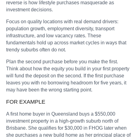
reverse is how lifestyle purchases masquerade as
investment decisions.
Focus on quality locations with real demand drivers:
population growth, employment diversity, transport
infrastructure, and low vacancy rates. These
fundamentals hold up across market cycles in ways that
trendy suburbs often do not.
Plan the second purchase before you make the first.
Think about how the equity you build in your first property
will fund the deposit on the second. If the first purchase
leaves you with no borrowing headroom for five years, it
may have been the wrong starting point.
FOR EXAMPLE
A first home buyer in Queensland buys a $550,000
investment property in a high-growth suburb north of
Brisbane. She qualifies for $30,000 in FHOG later when
she purchases a new build home as her principal place of