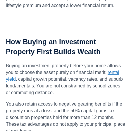
lifestyle premium and accept a lower financial return.
How Buying an Investment
Property First Builds Wealth
Buying an investment property before your home allows
you to choose the asset purely on financial merit:
rental
yield
, capital growth potential, vacancy rates, and suburb
fundamentals. You are not constrained by school zones
or commuting distance.
You also retain access to negative gearing benefits if the
property runs at a loss, and the 50% capital gains tax
discount on properties held for more than 12 months.
These tax advantages do not apply to your principal place
of residence.