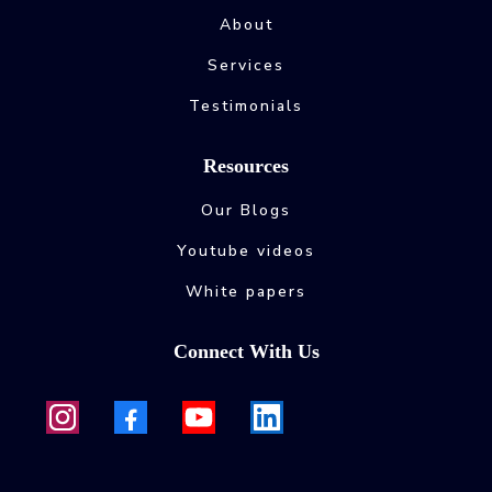
About
Services
Testimonials
Resources
Our Blogs
Youtube videos
White papers
Connect With Us