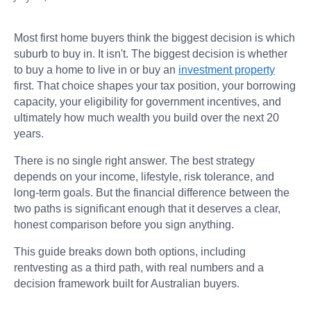
Most first home buyers think the biggest decision is which
suburb to buy in. It isn't. The biggest decision is whether
to buy a home to live in or buy an
investment property
first. That choice shapes your tax position, your borrowing
capacity, your eligibility for government incentives, and
ultimately how much wealth you build over the next 20
years.
There is no single right answer. The best strategy
depends on your income, lifestyle, risk tolerance, and
long-term goals. But the financial difference between the
two paths is significant enough that it deserves a clear,
honest comparison before you sign anything.
This guide breaks down both options, including
rentvesting as a third path, with real numbers and a
decision framework built for Australian buyers.