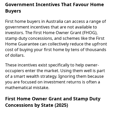
Government Incentives That Favour Home
Buyers
First home buyers in Australia can access a range of
government incentives that are not available to
investors. The First Home Owner Grant (FHOG),
stamp duty concessions, and schemes like the First
Home Guarantee can collectively reduce the upfront
cost of buying your first home by tens of thousands
of dollars.
These incentives exist specifically to help owner-
occupiers enter the market. Using them well is part
of a smart wealth strategy. Ignoring them because
you are focused on investment returns is often a
mathematical mistake.
First Home Owner Grant and Stamp Duty
Concessions by State (2025)