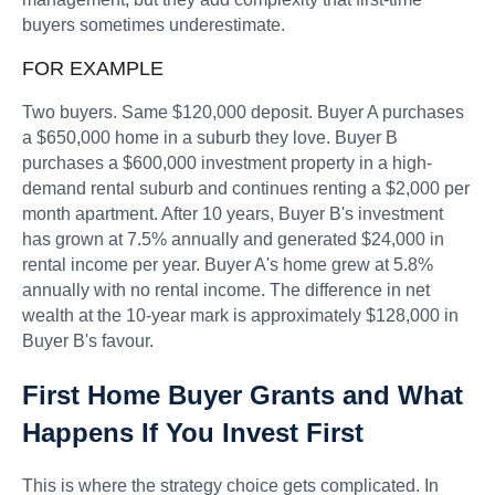
buyers sometimes underestimate.
FOR EXAMPLE
Two buyers. Same $120,000 deposit. Buyer A purchases
a $650,000 home in a suburb they love. Buyer B
purchases a $600,000 investment property in a high-
demand rental suburb and continues renting a $2,000 per
month apartment. After 10 years, Buyer B's investment
has grown at 7.5% annually and generated $24,000 in
rental income per year. Buyer A's home grew at 5.8%
annually with no rental income. The difference in net
wealth at the 10-year mark is approximately $128,000 in
Buyer B's favour.
First Home Buyer Grants and What
Happens If You Invest First
This is where the strategy choice gets complicated. In