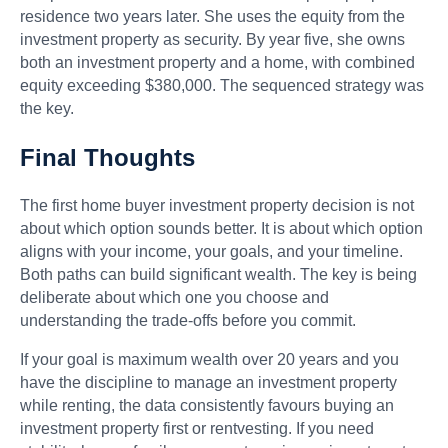
residence two years later. She uses the equity from the
investment property as security. By year five, she owns
both an investment property and a home, with combined
equity exceeding $380,000. The sequenced strategy was
the key.
Final Thoughts
The first home buyer investment property decision is not
about which option sounds better. It is about which option
aligns with your income, your goals, and your timeline.
Both paths can build significant wealth. The key is being
deliberate about which one you choose and
understanding the trade-offs before you commit.
If your goal is maximum wealth over 20 years and you
have the discipline to manage an investment property
while renting, the data consistently favours buying an
investment property first or rentvesting. If you need