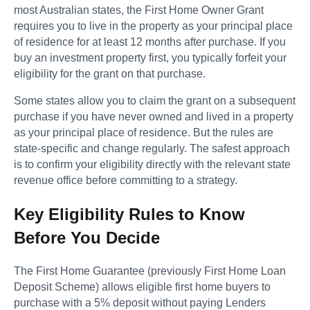
most Australian states, the First Home Owner Grant
requires you to live in the property as your principal place
of residence for at least 12 months after purchase. If you
buy an investment property first, you typically forfeit your
eligibility for the grant on that purchase.
Some states allow you to claim the grant on a subsequent
purchase if you have never owned and lived in a property
as your principal place of residence. But the rules are
state-specific and change regularly. The safest approach
is to confirm your eligibility directly with the relevant state
revenue office before committing to a strategy.
Key Eligibility Rules to Know
Before You Decide
The First Home Guarantee (previously First Home Loan
Deposit Scheme) allows eligible first home buyers to
purchase with a 5% deposit without paying Lenders