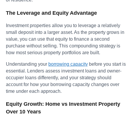
The Leverage and Equity Advantage
Investment properties allow you to leverage a relatively
small deposit into a larger asset. As the property grows in
value, you can use that equity to finance a second
purchase without selling. This compounding strategy is
how most serious property portfolios are built.
Understanding your
borrowing capacity
before you start is
essential. Lenders assess investment loans and owner-
occupier loans differently, and your strategy should
account for how your borrowing capacity changes over
time under each approach.
Equity Growth: Home vs Investment Property
Over 10 Years