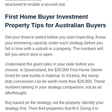
structured to enable a second one.
First Home Buyer Investment
Property Tips for Australian Buyers
Get your finance sorted before you start inspecting. Know
your borrowing capacity under each strategy before you
fall in love with a suburb or a property. The numbers will
tell you which door is open.
Understand the grant rules in your state before you
choose. In Queensland, the $30,000 First Home Owner
Grant for new builds is material. In Victoria, the stamp
duty concession can be worth more than $28,000. These
numbers belong in your strategy comparison, not as an
afterthought.
Buy based on the strategy, not the property. Identify your
strategy first. Then find properties that fit it. Doing it in