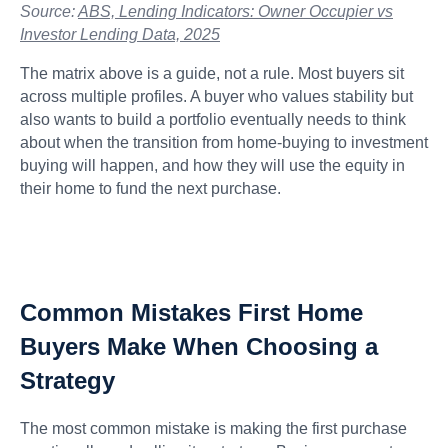
Source:
ABS, Lending Indicators: Owner Occupier vs
Investor Lending Data, 2025
The matrix above is a guide, not a rule. Most buyers sit
across multiple profiles. A buyer who values stability but
also wants to build a portfolio eventually needs to think
about when the transition from home-buying to investment
buying will happen, and how they will use the equity in
their home to fund the next purchase.
Common Mistakes First Home
Buyers Make When Choosing a
Strategy
The most common mistake is making the first purchase