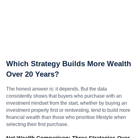
Which Strategy Builds More Wealth
Over 20 Years?
The honest answer is: it depends. But the data
consistently shows that buyers who purchase with an
investment mindset from the start, whether by buying an
investment property first or rentvesting, tend to build more
financial wealth than those who prioritise lifestyle when
selecting their first purchase.
Net Wealth Comparison: Three Strategies Over