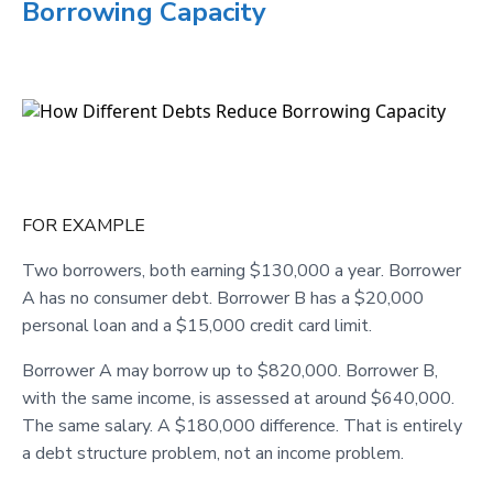
Borrowing Capacity
FOR EXAMPLE
Two borrowers, both earning $130,000 a year. Borrower
A has no consumer debt. Borrower B has a $20,000
personal loan and a $15,000 credit card limit.
Borrower A may borrow up to $820,000. Borrower B,
with the same income, is assessed at around $640,000.
The same salary. A $180,000 difference. That is entirely
a debt structure problem, not an income problem.