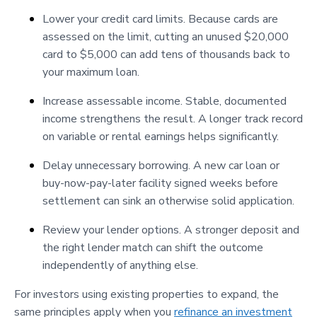
Lower your credit card limits. Because cards are
assessed on the limit, cutting an unused $20,000
card to $5,000 can add tens of thousands back to
your maximum loan.
Increase assessable income. Stable, documented
income strengthens the result. A longer track record
on variable or rental earnings helps significantly.
Delay unnecessary borrowing. A new car loan or
buy-now-pay-later facility signed weeks before
settlement can sink an otherwise solid application.
Review your lender options. A stronger deposit and
the right lender match can shift the outcome
independently of anything else.
For investors using existing properties to expand, the
same principles apply when you
refinance an investment