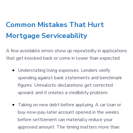
Common Mistakes That Hurt
Mortgage Serviceability
A few avoidable errors show up repeatedly in applications
that get knocked back or come in lower than expected.
Understating living expenses. Lenders verify
spending against bank statements and benchmark
figures. Unrealistic declarations get corrected
upward, and it creates a credibility problem.
Taking on new debt before applying. A car loan or
buy-now-pay-later account opened in the weeks
before settlement can materially reduce your
approved amount. The timing matters more than