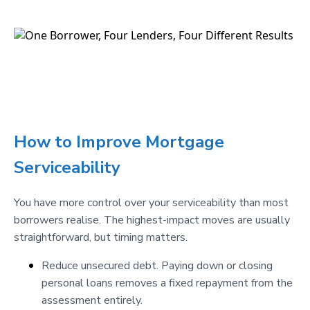
How to Improve Mortgage
Serviceability
You have more control over your serviceability than most
borrowers realise. The highest-impact moves are usually
straightforward, but timing matters.
Reduce unsecured debt. Paying down or closing
personal loans removes a fixed repayment from the
assessment entirely.