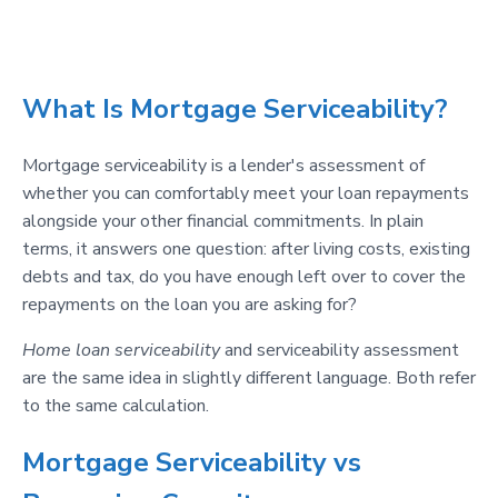
What Is Mortgage Serviceability?
Mortgage serviceability is a lender's assessment of
whether you can comfortably meet your loan repayments
alongside your other financial commitments. In plain
terms, it answers one question: after living costs, existing
debts and tax, do you have enough left over to cover the
repayments on the loan you are asking for?
Home loan serviceability
and serviceability assessment
are the same idea in slightly different language. Both refer
to the same calculation.
Mortgage Serviceability vs