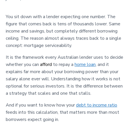
You sit down with a lender expecting one number. The
figure that comes back is tens of thousands lower. Same
income and savings, but completely different borrowing
ceiling. The reason almost always traces back to a single
concept: mortgage serviceability.
It is the framework every Australian lender uses to decide
whether you can
afford
to repay a
home loan
, and it
explains far more about your borrowing power than your
salary alone ever will. Understanding how it works is not
optional for serious investors. It is the difference between
a strategy that scales and one that stalls.
And if you want to know how your
debt to income ratio
feeds into this calculation, that matters more than most
borrowers expect going in.