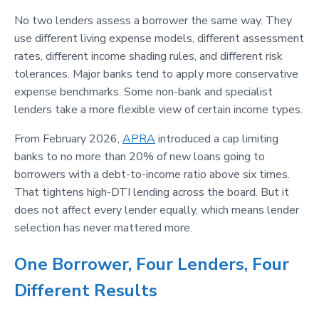
No two lenders assess a borrower the same way. They
use different living expense models, different assessment
rates, different income shading rules, and different risk
tolerances. Major banks tend to apply more conservative
expense benchmarks. Some non-bank and specialist
lenders take a more flexible view of certain income types.
From February 2026,
APRA
introduced a cap limiting
banks to no more than 20% of new loans going to
borrowers with a debt-to-income ratio above six times.
That tightens high-DTI lending across the board. But it
does not affect every lender equally, which means lender
selection has never mattered more.
One Borrower, Four Lenders, Four
Different Results