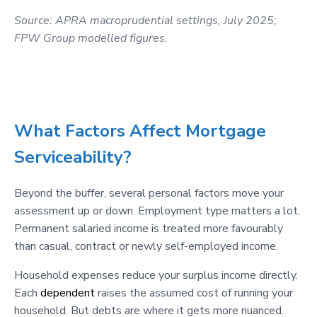
Source: APRA macroprudential settings, July 2025;
FPW Group modelled figures.
What Factors Affect Mortgage
Serviceability?
Beyond the buffer, several personal factors move your
assessment up or down. Employment type matters a lot.
Permanent salaried income is treated more favourably
than casual, contract or newly self-employed income.
Household expenses reduce your surplus income directly.
Each
dependent
raises the assumed cost of running your
household. But debts are where it gets more nuanced.