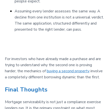
people expect.
Assuming every lender assesses the same way. A
decline from one institution is not a universal verdict.
The same application, structured differently and
presented to the right lender, can pass.
For investors who have already made a purchase and are
trying to understand why the second one is proving
harder, the mechanics of
buying a second property
involve
a completely different borrowing dynamic than the first.
Final Thoughts
Mortgage serviceability is not just a compliance exercise
lenders run. It is the primary constraint on what most