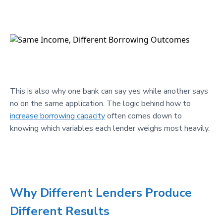
This is also why one bank can say yes while another says
no on the same application. The logic behind how to
increase borrowing capacity
often comes down to
knowing which variables each lender weighs most heavily.
Why Different Lenders Produce
Different Results