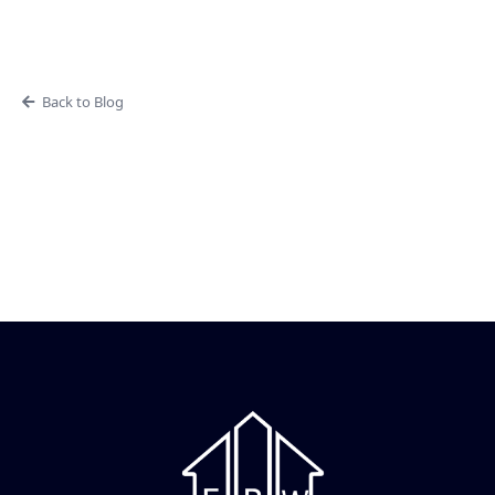
Back to Blog