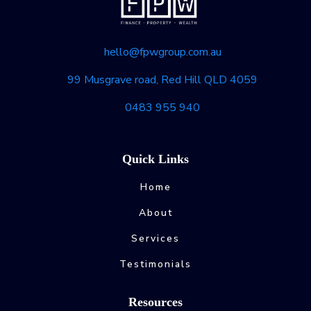
hello@fpwgroup.com.au
99 Musgrave road, Red Hill QLD 4059
0483 955 940
Quick Links
Home
About
Services
Testimonials
Resources