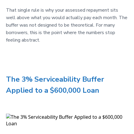
That single rule is why your assessed repayment sits
well above what you would actually pay each month. The
buffer was not designed to be theoretical. For many
borrowers, this is the point where the numbers stop
feeling abstract.
The 3% Serviceability Buffer
Applied to a $600,000 Loan