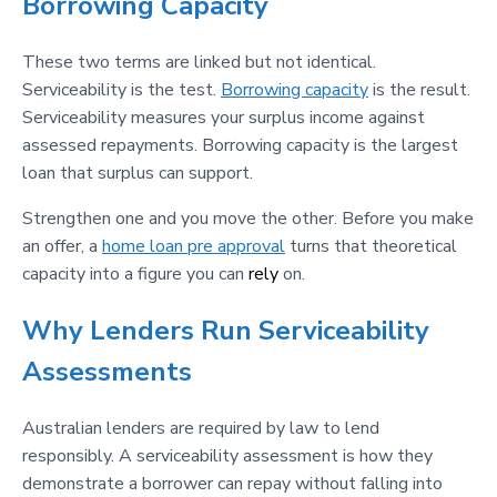
Borrowing Capacity
These two terms are linked but not identical.
Serviceability is the test.
Borrowing capacity
is the result.
Serviceability measures your surplus income against
assessed repayments. Borrowing capacity is the largest
loan that surplus can support.
Strengthen one and you move the other. Before you make
an offer, a
home loan pre approval
turns that theoretical
capacity into a figure you can
rely
on.
Why Lenders Run Serviceability
Assessments
Australian lenders are required by law to lend
responsibly. A serviceability assessment is how they
demonstrate a borrower can repay without falling into