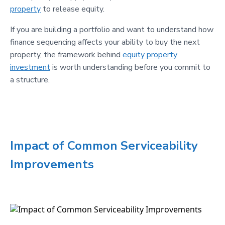
property
to release equity.
If you are building a portfolio and want to understand how
finance sequencing affects your ability to buy the next
property, the framework behind
equity property
investment
is worth understanding before you commit to
a structure.
Impact of Common Serviceability
Improvements