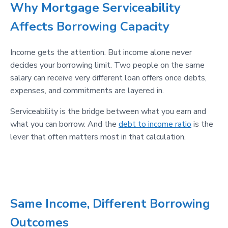
Why Mortgage Serviceability
Affects Borrowing Capacity
Income gets the attention. But income alone never
decides your borrowing limit. Two people on the same
salary can receive very different loan offers once debts,
expenses, and commitments are layered in.
Serviceability is the bridge between what you earn and
what you can borrow. And the
debt to income ratio
is the
lever that often matters most in that calculation.
Same Income, Different Borrowing
Outcomes