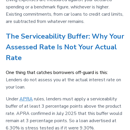
spending or a benchmark figure, whichever is higher.
Existing commitments, from car loans to credit card limits,
are subtracted from whatever remains.
The Serviceability Buffer: Why Your
Assessed Rate Is Not Your Actual
Rate
One thing that catches borrowers off-guard is this:
Lenders do not assess you at the actual interest rate on
your loan.
Under
APRA
rules, lenders must apply a serviceability
buffer of at least 3 percentage points above the product
rate. APRA confirmed in July 2025 that this buffer would
remain at 3 percentage points. So a loan advertised at
6.30% is stress tested as if it were 9.30%.