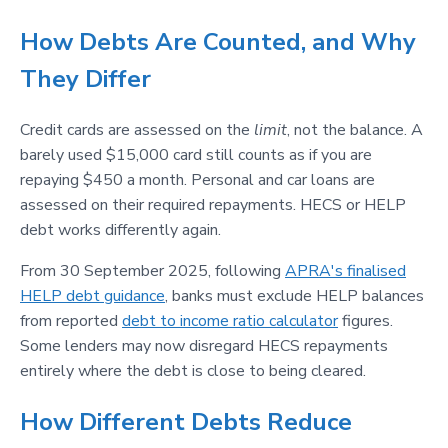
How Debts Are Counted, and Why
They Differ
Credit cards are assessed on the
limit
, not the balance. A
barely used $15,000 card still counts as if you are
repaying $450 a month. Personal and car loans are
assessed on their required repayments. HECS or HELP
debt works differently again.
From 30 September 2025, following
APRA's finalised
HELP debt guidance
, banks must exclude HELP balances
from reported
debt to income ratio calculator
figures.
Some lenders may now disregard HECS repayments
entirely where the debt is close to being cleared.
How Different Debts Reduce