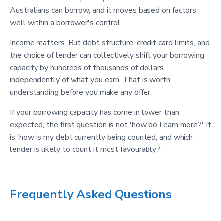
Australians can borrow, and it moves based on factors
well within a borrower's control.
Income matters. But debt structure, credit card limits, and
the choice of lender can collectively shift your borrowing
capacity by hundreds of thousands of dollars
independently of what you earn. That is worth
understanding before you make any offer.
If your borrowing capacity has come in lower than
expected, the first question is not 'how do I earn more?' It
is 'how is my debt currently being counted, and which
lender is likely to count it most favourably?'
Frequently Asked Questions