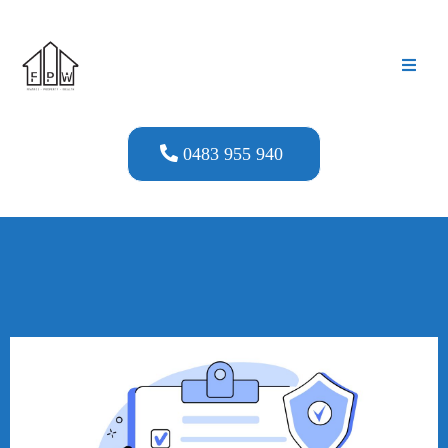
0483 955 940