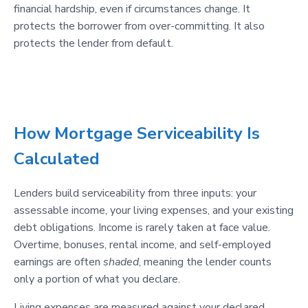
financial hardship, even if circumstances change. It
protects the borrower from over-committing. It also
protects the lender from default.
How Mortgage Serviceability Is
Calculated
Lenders build serviceability from three inputs: your
assessable income, your living expenses, and your existing
debt obligations. Income is rarely taken at face value.
Overtime, bonuses, rental income, and self-employed
earnings are often
shaded
, meaning the lender counts
only a portion of what you declare.
Living expenses are measured against your declared