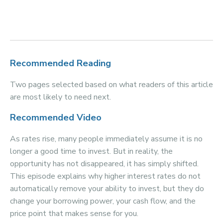
Recommended Reading
Two pages selected based on what readers of this article
are most likely to need next.
Recommended Video
As rates rise, many people immediately assume it is no
longer a good time to invest. But in reality, the
opportunity has not disappeared, it has simply shifted.
This episode explains why higher interest rates do not
automatically remove your ability to invest, but they do
change your borrowing power, your cash flow, and the
price point that makes sense for you.