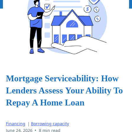
Mortgage Serviceability: How
Lenders Assess Your Ability To
Repay A Home Loan
Financing
|
Borrowing capacity
•
June 24, 2026
8 min read