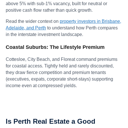
above 5% with sub-1% vacancy, built for neutral or
positive cash flow rather than quick growth.
Read the wider context on
property investors in Brisbane,
Adelaide, and Perth
to understand how Perth compares
in the interstate investment landscape.
Coastal Suburbs: The Lifestyle Premium
Cottesloe, City Beach, and Floreat command premiums
for coastal access. Tightly held and rarely discounted,
they draw fierce competition and premium tenants
(executives, expats, corporate short-stays) supporting
income even at compressed yields.
Is Perth Real Estate a Good