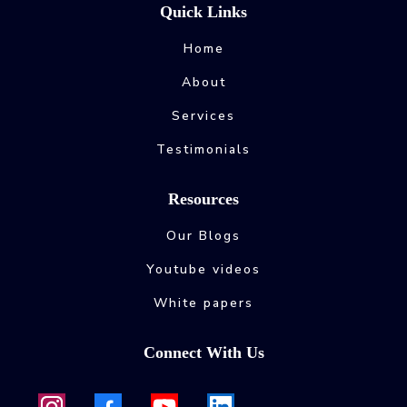
Quick Links
Home
About
Services
Testimonials
Resources
Our Blogs
Youtube videos
White papers
Connect With Us