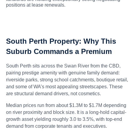
positions at lease renewals.
South Perth Property: Why This
Suburb Commands a Premium
South Perth sits across the Swan River from the CBD,
pairing prestige amenity with genuine family demand:
riverside parks, strong school catchments, boutique retail,
and some of WA’s most appealing streetscapes. These
are structural demand drivers, not cosmetics.
Median prices run from about $1.3M to $1.7M depending
on river proximity and block size. It is a long-hold capital-
growth asset yielding roughly 3.0 to 3.5%, with top-end
demand from corporate tenants and executives.