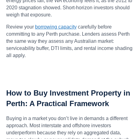
energy prices fall, the WA economy feels it, as the 2012 to
2020 stagnation showed. Short-horizon investors should
weigh that exposure.
Review your
borrowing capacity
carefully before
committing to any Perth purchase. Lenders assess Perth
the same way they assess any Australian market:
serviceability buffer, DTI limits, and rental income shading
all apply.
How to Buy Investment Property in
Perth: A Practical Framework
Buying in a market you don’t live in demands a different
approach. Most interstate and offshore investors
underperform because they rely on aggregated data,