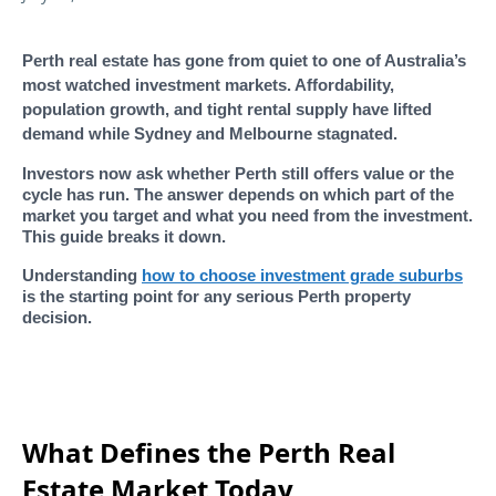
Perth real estate has gone from quiet to one of Australia’s
most watched investment markets. Affordability,
population growth, and tight rental supply have lifted
demand while Sydney and Melbourne stagnated.
Investors now ask whether Perth still offers value or the
cycle has run. The answer depends on which part of the
market you target and what you need from the investment.
This guide breaks it down.
Understanding
how to choose investment grade suburbs
is the starting point for any serious Perth property
decision.
What Defines the Perth Real
Estate Market Today