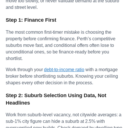
move too slowly, or never validate demand at the suburb
and street level.
Step 1: Finance First
The most common first-timer mistake is choosing the
property before confirming finance. Perth’s competitive
suburbs move fast, and conditional offers often lose to
unconditional ones, so be finance-ready before you
shortlist.
Work through your
debt-to-income ratio
with a mortgage
broker before shortlisting suburbs. Knowing your ceiling
shapes every other decision in the process.
Step 2: Suburb Selection Using Data, Not
Headlines
Work from suburb-level vacancy, not citywide averages: a
sub-1% city figure can hide a suburb at 2.5% with
oversupplied new builds. Check demand by dwelling type