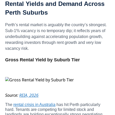
Rental Yields and Demand Across
Perth Suburbs
Perth’s rental market is arguably the country’s strongest.
Sub-1% vacancy is no temporary dip; it reflects years of
underbuilding against accelerating population growth,
rewarding investors through rent growth and very low
vacancy risk.
Gross Rental Yield by Suburb Tier
Source:
REIA, 2026
The
rental crisis in Australia
has hit Perth particularly
hard. Tenants are competing for limited stock and
landlords are holding exceptionally strong negotiating