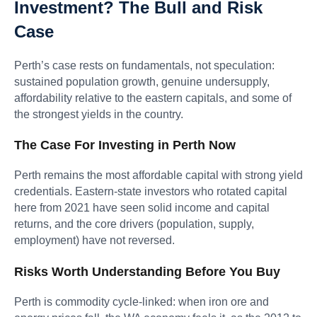
Investment? The Bull and Risk
Case
Perth’s case rests on fundamentals, not speculation:
sustained population growth, genuine undersupply,
affordability relative to the eastern capitals, and some of
the strongest yields in the country.
The Case For Investing in Perth Now
Perth remains the most affordable capital with strong yield
credentials. Eastern-state investors who rotated capital
here from 2021 have seen solid income and capital
returns, and the core drivers (population, supply,
employment) have not reversed.
Risks Worth Understanding Before You Buy
Perth is commodity cycle-linked: when iron ore and