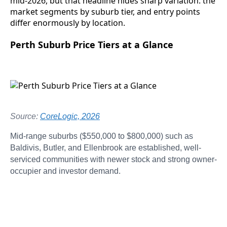
mid-2026, but that headline hides sharp variation: the
market segments by suburb tier, and entry points
differ enormously by location.
Perth Suburb Price Tiers at a Glance
Source:
CoreLogic, 2026
Mid-range suburbs ($550,000 to $800,000) such as
Baldivis, Butler, and Ellenbrook are established, well-
serviced communities with newer stock and strong owner-
occupier and investor demand.