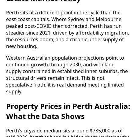
Perth sits at a different point in the cycle than the
east-coast capitals. Where Sydney and Melbourne
peaked post-COVID then corrected, Perth has run
steadier since 2021, driven by affordability migration,
the resources boom, and a chronic undersupply of
new housing.
Western Australian population projections point to
continued growth through 2030, and with land
supply constrained in established inner suburbs, the
structural drivers remain intact. This is not
speculative froth; it is real demand meeting limited
supply.
Property Prices in Perth Australia:
What the Data Shows
Perth’s citywide median sits around $785,000 as of