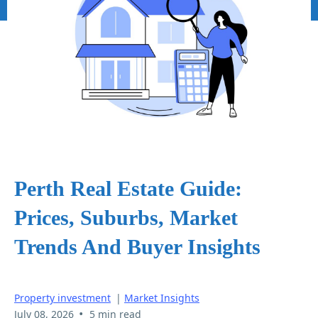
Perth Real Estate Guide:
Prices, Suburbs, Market
Trends And Buyer Insights
Property investment
|
Market Insights
•
July 08, 2026
5 min read