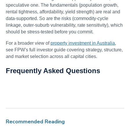
speculative one. The fundamentals (population growth,
rental tightness, affordability, yield strength) are real and
data-supported. So are the risks (commodity-cycle
linkage, outer-suburb vulnerability, rate sensitivity), which
should be stress-tested before you commit.
For a broader view of
property investment in Australia
,
see FPW's full investor guide covering strategy, structure,
and market selection across all capital cities.
Frequently Asked Questions
Recommended Reading