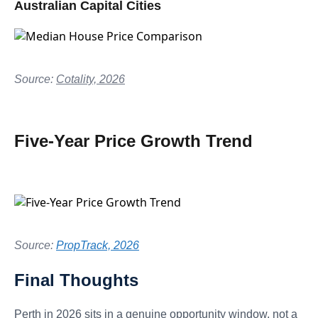
Australian Capital Cities
Source:
Cotality, 2026
Five-Year Price Growth Trend
Source:
PropTrack, 2026
Final Thoughts
Perth in 2026 sits in a genuine opportunity window, not a