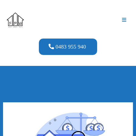
0483 955 940