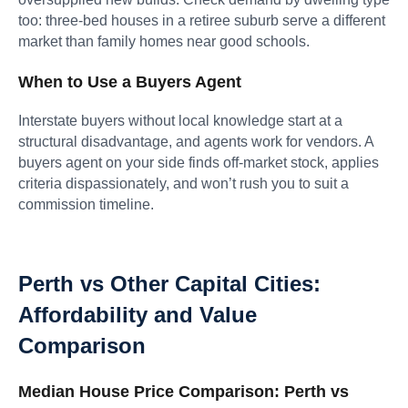
too: three-bed houses in a retiree suburb serve a different
market than family homes near good schools.
When to Use a Buyers Agent
Interstate buyers without local knowledge start at a
structural disadvantage, and agents work for vendors. A
buyers agent on your side finds off-market stock, applies
criteria dispassionately, and won’t rush you to suit a
commission timeline.
Perth vs Other Capital Cities:
Affordability and Value
Comparison
Median House Price Comparison: Perth vs