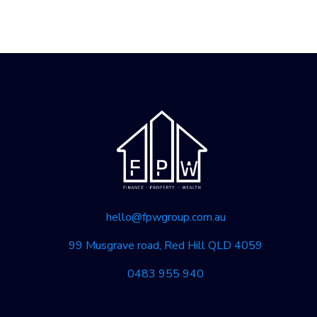
hello@fpwgroup.com.au
99 Musgrave road, Red Hill QLD 4059
0483 955 940