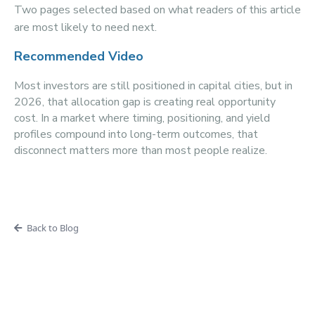
Two pages selected based on what readers of this article
are most likely to need next.
Recommended Video
Most investors are still positioned in capital cities, but in
2026, that allocation gap is creating real opportunity
cost. In a market where timing, positioning, and yield
profiles compound into long-term outcomes, that
disconnect matters more than most people realize.
Back to Blog