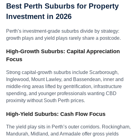
Best Perth Suburbs for Property
Investment in 2026
Perth’s investment-grade suburbs divide by strategy:
growth plays and yield plays rarely share a postcode.
High-Growth Suburbs: Capital Appreciation
Focus
Strong capital-growth suburbs include Scarborough,
Inglewood, Mount Lawley, and Bassendean, inner and
middle-ring areas lifted by gentrification, infrastructure
spending, and younger professionals wanting CBD
proximity without South Perth prices.
High-Yield Suburbs: Cash Flow Focus
The yield play sits in Perth’s outer corridors. Rockingham,
Mandurah, Midland, and Armadale offer gross yields