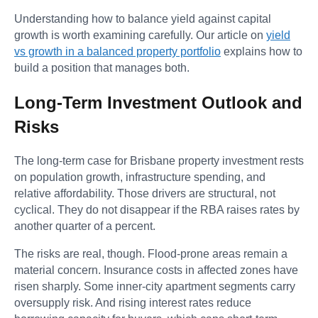
Understanding how to balance yield against capital
growth is worth examining carefully. Our article on
yield
vs growth in a balanced property portfolio
explains how to
build a position that manages both.
Long-Term Investment Outlook and
Risks
The long-term case for Brisbane property investment rests
on population growth, infrastructure spending, and
relative affordability. Those drivers are structural, not
cyclical. They do not disappear if the RBA raises rates by
another quarter of a percent.
The risks are real, though. Flood-prone areas remain a
material concern. Insurance costs in affected zones have
risen sharply. Some inner-city apartment segments carry
oversupply risk. And rising interest rates reduce