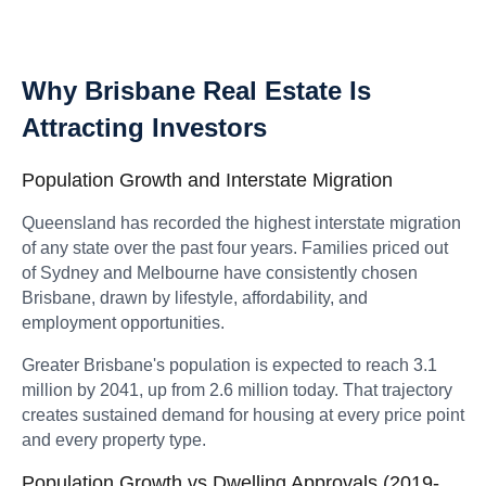
Why Brisbane Real Estate Is
Attracting Investors
Population Growth and Interstate Migration
Queensland has recorded the highest interstate migration
of any state over the past four years. Families priced out
of Sydney and Melbourne have consistently chosen
Brisbane, drawn by lifestyle, affordability, and
employment opportunities.
Greater Brisbane's population is expected to reach 3.1
million by 2041, up from 2.6 million today. That trajectory
creates sustained demand for housing at every price point
and every property type.
Population Growth vs Dwelling Approvals (2019-