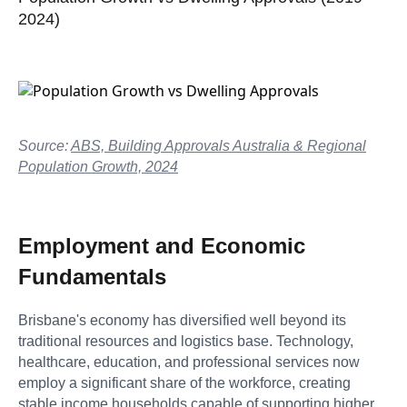
2024)
Source:
ABS, Building Approvals Australia & Regional
Population Growth, 2024
Employment and Economic
Fundamentals
Brisbane's economy has diversified well beyond its
traditional resources and logistics base. Technology,
healthcare, education, and professional services now
employ a significant share of the workforce, creating
stable income households capable of supporting higher