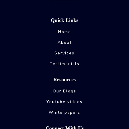
Quick Links
Home
About
Services
Testimonials
Resources
Our Blogs
Youtube videos
White papers
Connect With Us