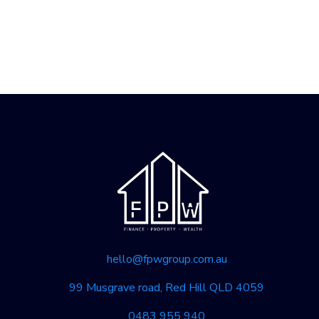
hello@fpwgroup.com.au
99 Musgrave road, Red Hill QLD 4059
0483 955 940