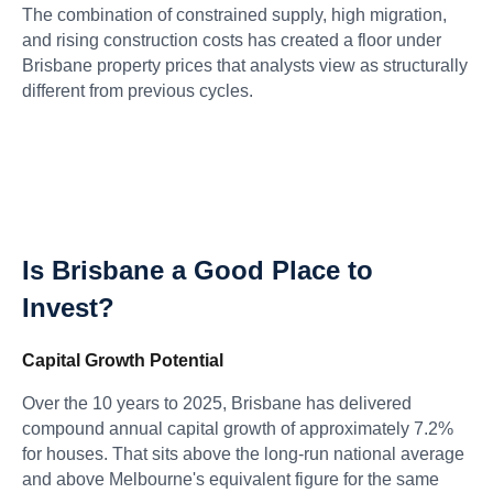
The combination of constrained supply, high migration,
and rising construction costs has created a floor under
Brisbane property prices that analysts view as structurally
different from previous cycles.
Is Brisbane a Good Place to
Invest?
Capital Growth Potential
Over the 10 years to 2025, Brisbane has delivered
compound annual capital growth of approximately 7.2%
for houses. That sits above the long-run national average
and above Melbourne's equivalent figure for the same