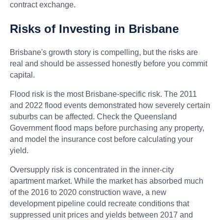
contract exchange.
Risks of Investing in Brisbane
Brisbane's growth story is compelling, but the risks are
real and should be assessed honestly before you commit
capital.
Flood risk is the most Brisbane-specific risk. The 2011
and 2022 flood events demonstrated how severely certain
suburbs can be affected. Check the Queensland
Government flood maps before purchasing any property,
and model the insurance cost before calculating your
yield.
Oversupply risk is concentrated in the inner-city
apartment market. While the market has absorbed much
of the 2016 to 2020 construction wave, a new
development pipeline could recreate conditions that
suppressed unit prices and yields between 2017 and