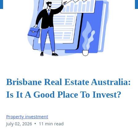
Brisbane Real Estate Australia:
Is It A Good Place To Invest?
Property investment
•
July 02, 2026
11 min read