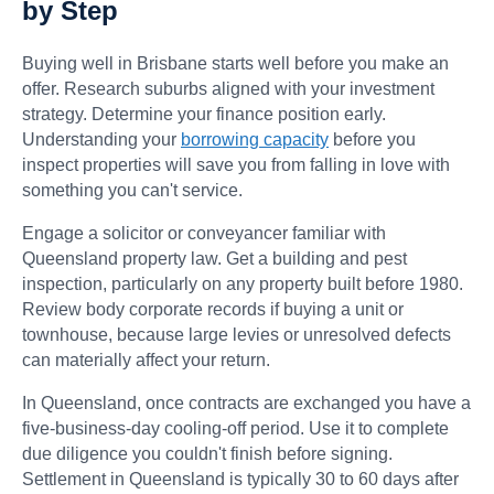
by Step
Buying well in Brisbane starts well before you make an
offer. Research suburbs aligned with your investment
strategy. Determine your finance position early.
Understanding your
borrowing capacity
before you
inspect properties will save you from falling in love with
something you can't service.
Engage a solicitor or conveyancer familiar with
Queensland property law. Get a building and pest
inspection, particularly on any property built before 1980.
Review body corporate records if buying a unit or
townhouse, because large levies or unresolved defects
can materially affect your return.
In Queensland, once contracts are exchanged you have a
five-business-day cooling-off period. Use it to complete
due diligence you couldn't finish before signing.
Settlement in Queensland is typically 30 to 60 days after