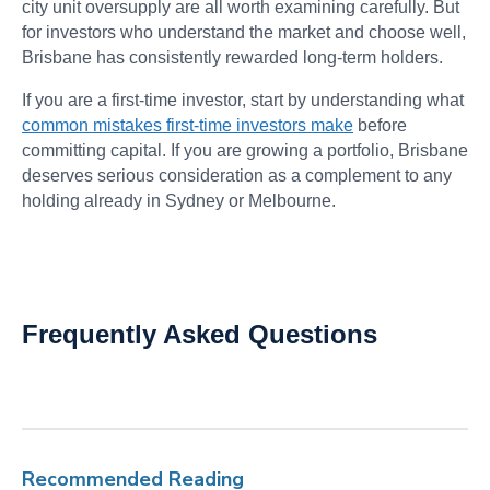
city unit oversupply are all worth examining carefully. But
for investors who understand the market and choose well,
Brisbane has consistently rewarded long-term holders.
If you are a first-time investor, start by understanding what
common mistakes first-time investors make
before
committing capital. If you are growing a portfolio, Brisbane
deserves serious consideration as a complement to any
holding already in Sydney or Melbourne.
Frequently Asked Questions
Recommended Reading