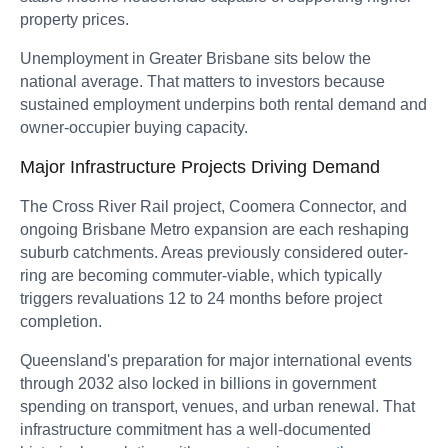
property prices.
Unemployment in Greater Brisbane sits below the
national average. That matters to investors because
sustained employment underpins both rental demand and
owner-occupier buying capacity.
Major Infrastructure Projects Driving Demand
The Cross River Rail project, Coomera Connector, and
ongoing Brisbane Metro expansion are each reshaping
suburb catchments. Areas previously considered outer-
ring are becoming commuter-viable, which typically
triggers revaluations 12 to 24 months before project
completion.
Queensland's preparation for major international events
through 2032 also locked in billions in government
spending on transport, venues, and urban renewal. That
infrastructure commitment has a well-documented