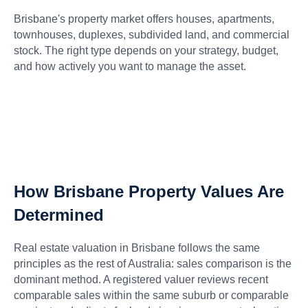
Brisbane's property market offers houses, apartments,
townhouses, duplexes, subdivided land, and commercial
stock. The right type depends on your strategy, budget,
and how actively you want to manage the asset.
How Brisbane Property Values Are
Determined
Real estate valuation in Brisbane follows the same
principles as the rest of Australia: sales comparison is the
dominant method. A registered valuer reviews recent
comparable sales within the same suburb or comparable