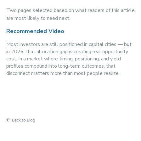
Two pages selected based on what readers of this article
are most likely to need next.
Recommended Video
Most investors are still positioned in capital cities — but
in 2026, that allocation gap is creating real opportunity
cost. In a market where timing, positioning, and yield
profiles compound into long-term outcomes, that
disconnect matters more than most people realize.
Back to Blog