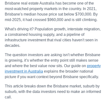
Brisbane real estate Australia has become one of the
most-watched property markets in the country. In 2021,
Brisbane's median house price sat below $700,000. By
mid-2025, it had crossed $960,000 and is still climbing.
What's driving it? Population growth, interstate migration,
a constrained housing supply, and a pipeline of
infrastructure investment that rival cities haven't seen in
decades.
The question investors are asking isn't whether Brisbane
is growing, it’s whether the entry point still makes sense
and where the best value now sits. Our guide on
property
investment in Australia
explains the broader national
picture if you want context beyond Brisbane specifically.
This article breaks down the Brisbane market, suburb by
suburb, with the data investors need to make an informed
call.