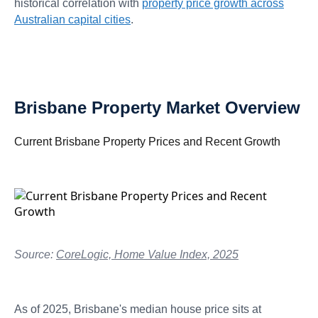
historical correlation with
property price growth across
Australian capital cities
.
Brisbane Property Market Overview
Current Brisbane Property Prices and Recent Growth
Source:
CoreLogic, Home Value Index, 2025
As of 2025, Brisbane's median house price sits at