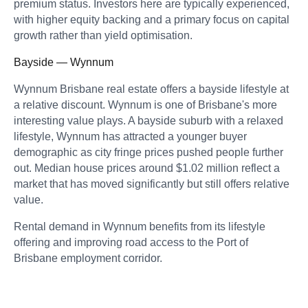
premium status. Investors here are typically experienced,
with higher equity backing and a primary focus on capital
growth rather than yield optimisation.
Bayside — Wynnum
Wynnum Brisbane real estate offers a bayside lifestyle at
a relative discount. Wynnum is one of Brisbane's more
interesting value plays. A bayside suburb with a relaxed
lifestyle, Wynnum has attracted a younger buyer
demographic as city fringe prices pushed people further
out. Median house prices around $1.02 million reflect a
market that has moved significantly but still offers relative
value.
Rental demand in Wynnum benefits from its lifestyle
offering and improving road access to the Port of
Brisbane employment corridor.