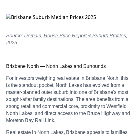
Source:
Domain, House Price Report & Suburb Profiles,
2025
Brisbane North — North Lakes and Surrounds
For investors weighing real estate in Brisbane North, this
is the standout pocket. North Lakes has evolved from a
master-planned outer suburb into one of Brisbane's most
sought-after family destinations. The area benefits from a
strong retail and commercial core, proximity to Westfield
North Lakes, and direct access to the Bruce Highway and
Moreton Bay Rail Link.
Real estate in North Lakes, Brisbane appeals to families