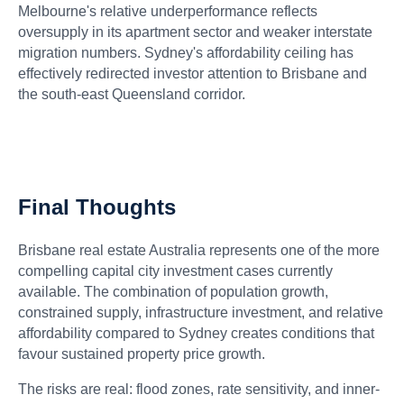
Melbourne's relative underperformance reflects
oversupply in its apartment sector and weaker interstate
migration numbers. Sydney's affordability ceiling has
effectively redirected investor attention to Brisbane and
the south-east Queensland corridor.
Final Thoughts
Brisbane real estate Australia represents one of the more
compelling capital city investment cases currently
available. The combination of population growth,
constrained supply, infrastructure investment, and relative
affordability compared to Sydney creates conditions that
favour sustained property price growth.
The risks are real: flood zones, rate sensitivity, and inner-