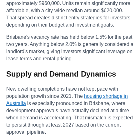
approximately $960,000. Units remain significantly more
affordable, with a city-wide median around $620,000.
That spread creates distinct entry strategies for investors
depending on their budget and investment goals.
Brisbane's vacancy rate has held below 1.5% for the past
two years. Anything below 2.0% is generally considered a
landlord's market, giving investors significant leverage on
lease terms and rental pricing.
Supply and Demand Dynamics
New dwelling completions have not kept pace with
population growth since 2021. The
housing shortage in
Australia
is especially pronounced in Brisbane, where
development approvals have actually declined at a time
when demand is accelerating. That mismatch is expected
to persist through at least 2027 based on the current
approval pipeline.