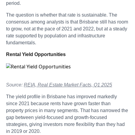
period.
The question is whether that rate is sustainable. The
consensus among analysts is that Brisbane still has room
to grow, not at the pace of 2021 and 2022, but at a steady
rate supported by population and infrastructure
fundamentals.
Rental Yield Opportunities
Source:
REIA, Real Estate Market Facts, Q1 2025
The yield profile in Brisbane has improved markedly
since 2021 because rents have grown faster than
property prices in many segments. That has narrowed the
gap between yield-focused and growth-focused
strategies, giving investors more flexibility than they had
in 2019 or 2020.