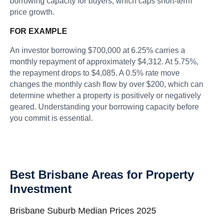
borrowing capacity for buyers, which caps short-term
price growth.
FOR EXAMPLE
An investor borrowing $700,000 at 6.25% carries a
monthly repayment of approximately $4,312. At 5.75%,
the repayment drops to $4,085. A 0.5% rate move
changes the monthly cash flow by over $200, which can
determine whether a property is positively or negatively
geared. Understanding your borrowing capacity before
you commit is essential.
Best Brisbane Areas for Property
Investment
Brisbane Suburb Median Prices 2025