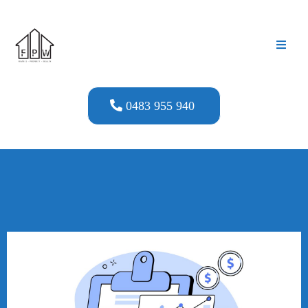
0483 955 940