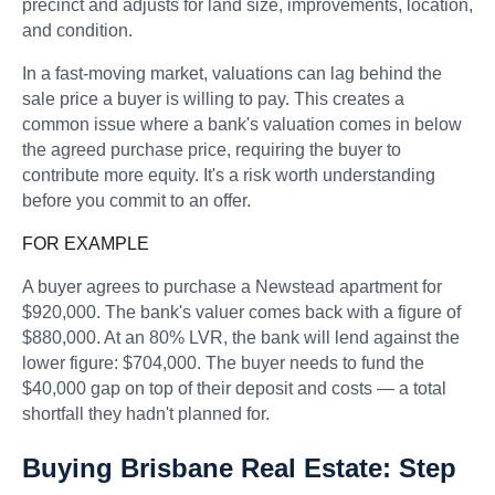
precinct and adjusts for land size, improvements, location,
and condition.
In a fast-moving market, valuations can lag behind the
sale price a buyer is willing to pay. This creates a
common issue where a bank's valuation comes in below
the agreed purchase price, requiring the buyer to
contribute more equity. It's a risk worth understanding
before you commit to an offer.
FOR EXAMPLE
A buyer agrees to purchase a Newstead apartment for
$920,000. The bank's valuer comes back with a figure of
$880,000. At an 80% LVR, the bank will lend against the
lower figure: $704,000. The buyer needs to fund the
$40,000 gap on top of their deposit and costs — a total
shortfall they hadn't planned for.
Buying Brisbane Real Estate: Step