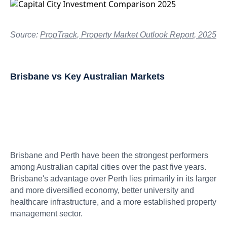
Source:
PropTrack, Property Market Outlook Report, 2025
Brisbane vs Key Australian Markets
Brisbane and Perth have been the strongest performers
among Australian capital cities over the past five years.
Brisbane's advantage over Perth lies primarily in its larger
and more diversified economy, better university and
healthcare infrastructure, and a more established property
management sector.