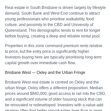
Real estate in South Brisbane is driven largely by lifestyle
demand. South Bank and West End continue to attract
young professionals who prioritise walkability, food
culture, and proximity to the CBD and University of
Queensland. This demographic tends to rent for longer
before buying, creating a deep and reliable rental pool.
Properties in this zone command premium rents relative
to price, but the entry price is significantly higher.
Investors buying here are typically prioritising long-term
capital growth over immediate cash flow.
Brisbane West — Oxley and the Urban Fringe
Brisbane West real estate is centred on Oxley and the
urban fringe. Oxley offers a different proposition. Median
prices around $840,000, good access to rail into the CBD,
and a significant volume of older housing stock that can
be renovated or redeveloped. Investors with a value-add
strategy often find better opportunities here than in more