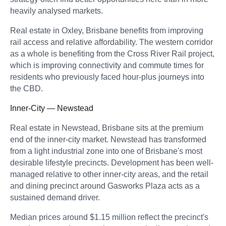
heavily analysed markets.
Real estate in Oxley, Brisbane benefits from improving
rail access and relative affordability. The western corridor
as a whole is benefiting from the Cross River Rail project,
which is improving connectivity and commute times for
residents who previously faced hour-plus journeys into
the CBD.
Inner-City — Newstead
Real estate in Newstead, Brisbane sits at the premium
end of the inner-city market. Newstead has transformed
from a light industrial zone into one of Brisbane's most
desirable lifestyle precincts. Development has been well-
managed relative to other inner-city areas, and the retail
and dining precinct around Gasworks Plaza acts as a
sustained demand driver.
Median prices around $1.15 million reflect the precinct's