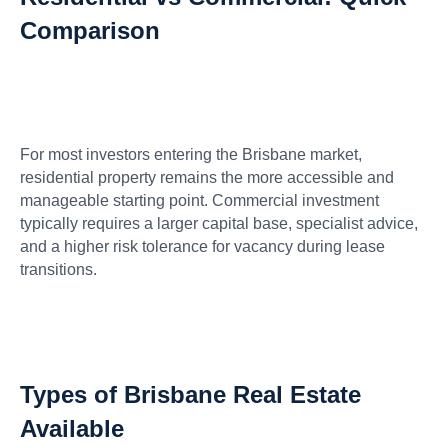
Comparison
For most investors entering the Brisbane market,
residential property remains the more accessible and
manageable starting point. Commercial investment
typically requires a larger capital base, specialist advice,
and a higher risk tolerance for vacancy during lease
transitions.
Types of Brisbane Real Estate
Available