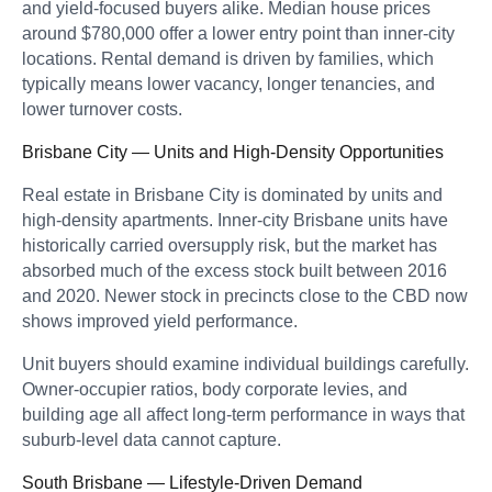
and yield-focused buyers alike. Median house prices
around $780,000 offer a lower entry point than inner-city
locations. Rental demand is driven by families, which
typically means lower vacancy, longer tenancies, and
lower turnover costs.
Brisbane City — Units and High-Density Opportunities
Real estate in Brisbane City is dominated by units and
high-density apartments. Inner-city Brisbane units have
historically carried oversupply risk, but the market has
absorbed much of the excess stock built between 2016
and 2020. Newer stock in precincts close to the CBD now
shows improved yield performance.
Unit buyers should examine individual buildings carefully.
Owner-occupier ratios, body corporate levies, and
building age all affect long-term performance in ways that
suburb-level data cannot capture.
South Brisbane — Lifestyle-Driven Demand