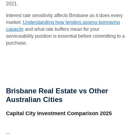
2021.
Interest rate sensitivity affects Brisbane as it does every
market.
Understanding how lenders assess borrowing
capacity
and what rate buffers mean for your
serviceability position is essential before committing to a
purchase.
Brisbane Real Estate vs Other
Australian Cities
Capital City Investment Comparison 2025