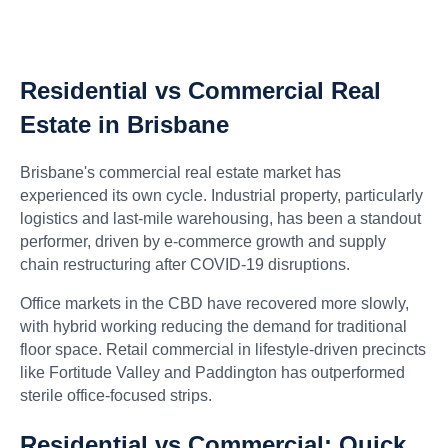
Residential vs Commercial Real
Estate in Brisbane
Brisbane's commercial real estate market has
experienced its own cycle. Industrial property, particularly
logistics and last-mile warehousing, has been a standout
performer, driven by e-commerce growth and supply
chain restructuring after COVID-19 disruptions.
Office markets in the CBD have recovered more slowly,
with hybrid working reducing the demand for traditional
floor space. Retail commercial in lifestyle-driven precincts
like Fortitude Valley and Paddington has outperformed
sterile office-focused strips.
Residential vs Commercial: Quick